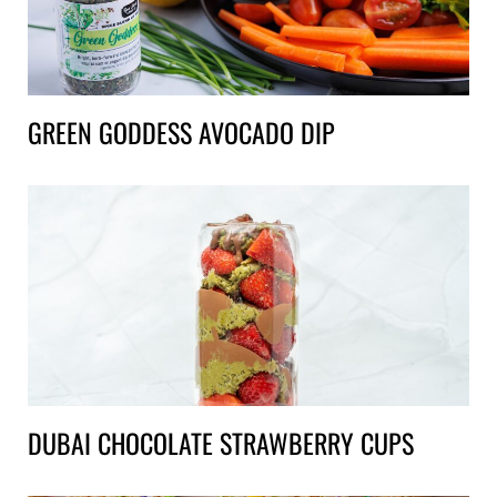
GREEN GODDESS AVOCADO DIP
DUBAI CHOCOLATE STRAWBERRY CUPS