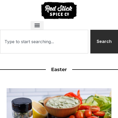
Search
Easter