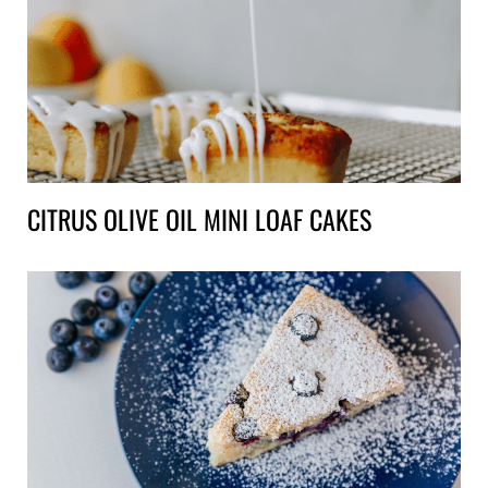
CITRUS OLIVE OIL MINI LOAF CAKES