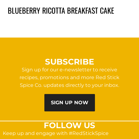
BLUEBERRY RICOTTA BREAKFAST CAKE
SUBSCRIBE
Sign up for our e-newsletter to receive
recipes, promotions and more Red Stick
Spice Co. updates directly to your inbox.
SIGN UP NOW
FOLLOW US
Keep up and engage with #RedStickSpice