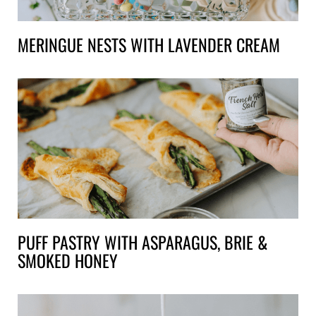
MERINGUE NESTS WITH LAVENDER CREAM
PUFF PASTRY WITH ASPARAGUS, BRIE &
SMOKED HONEY