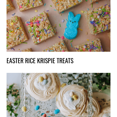
EASTER RICE KRISPIE TREATS