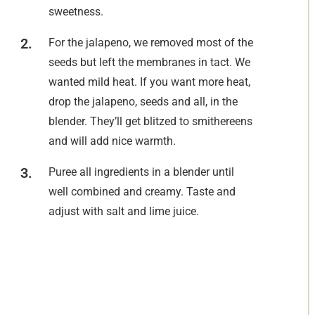
sweetness.
For the jalapeno, we removed most of the
seeds but left the membranes in tact. We
wanted mild heat. If you want more heat,
drop the jalapeno, seeds and all, in the
blender. They’ll get blitzed to smithereens
and will add nice warmth.
Puree all ingredients in a blender until
well combined and creamy. Taste and
adjust with salt and lime juice.