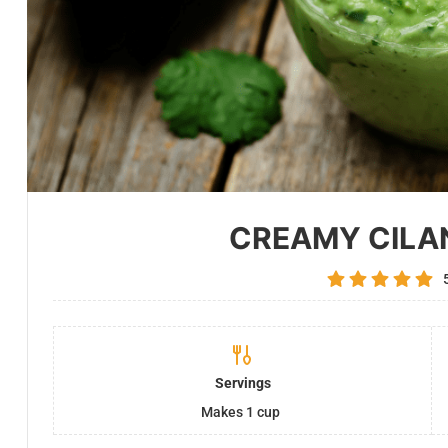
CREAMY CILA
Servings
Makes 1 cup