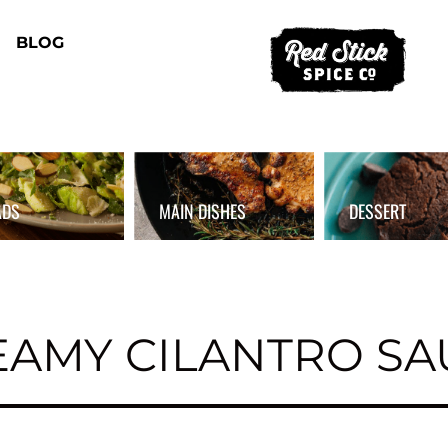
BLOG
ADS
MAIN DISHES
DESSERT
EAMY CILANTRO SA