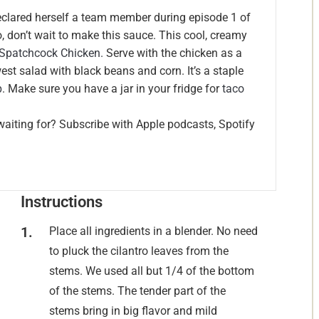
eclared herself a team member during episode 1 of
, don’t wait to make this sauce. This cool, creamy
 Spatchcock Chicken.
Serve with the chicken as a
west salad with black beans and corn. It’s a staple
p
. Make sure you have a jar in your fridge for
taco
waiting for? Subscribe with Apple podcasts, Spotify
Instructions
Place all ingredients in a blender. No need
to pluck the cilantro leaves from the
stems. We used all but 1/4 of the bottom
of the stems. The tender part of the
stems bring in big flavor and mild