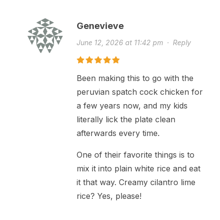
Genevieve
June 12, 2026 at 11:42 pm
·
Reply
Been making this to go with the
peruvian spatch cock chicken for
a few years now, and my kids
literally lick the plate clean
afterwards every time.
One of their favorite things is to
mix it into plain white rice and eat
it that way. Creamy cilantro lime
rice? Yes, please!