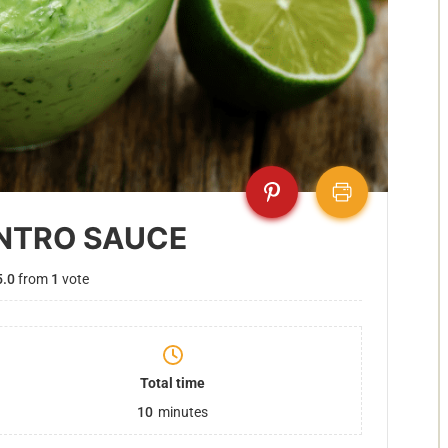
NTRO SAUCE
5.0
from
1
vote
Total time
10
minutes