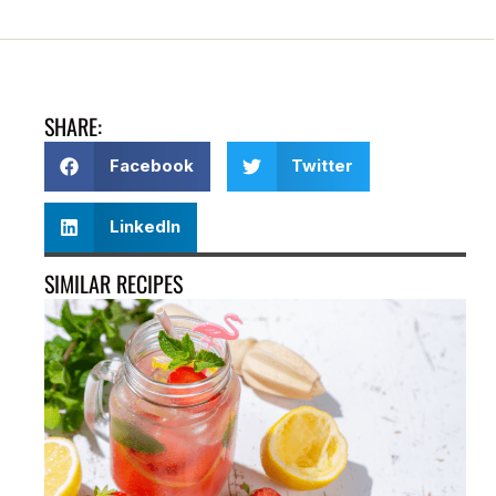
SHARE:
Facebook
Twitter
LinkedIn
SIMILAR RECIPES