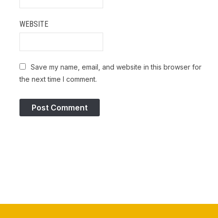
WEBSITE
Save my name, email, and website in this browser for
the next time I comment.