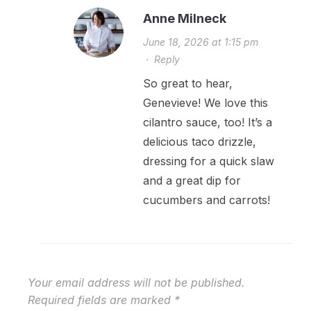
Anne Milneck
June 18, 2026 at 1:15 pm
·
Reply
So great to hear,
Genevieve! We love this
cilantro sauce, too! It’s a
delicious taco drizzle,
dressing for a quick slaw
and a great dip for
cucumbers and carrots!
Your email address will not be published.
Required fields are marked
*