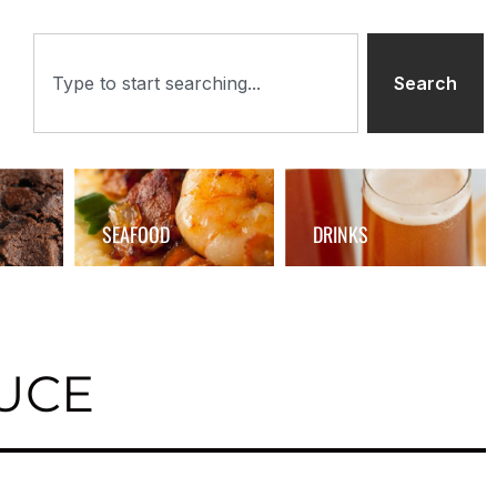
Search
SEAFOOD
DRINKS
UCE