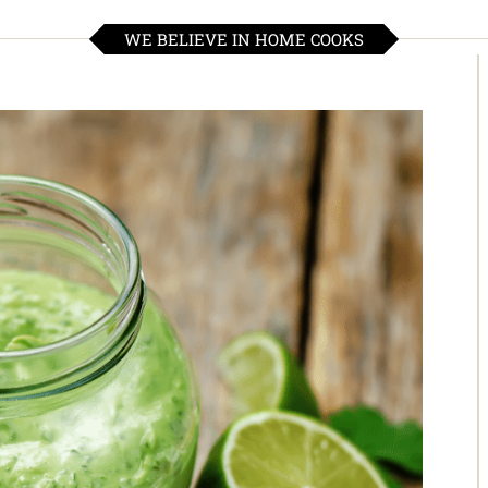
WE BELIEVE IN HOME COOKS