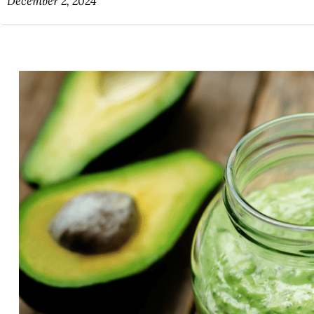
December 2, 2024