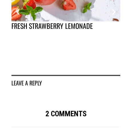
FRESH STRAWBERRY LEMONADE
GR
SA
LEAVE A REPLY
2 COMMENTS