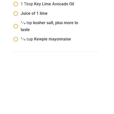
1
Tbsp
Key Lime Avocado Oil
Juice of 1 lime
1⁄4
tsp
kosher salt, plus more to
taste
1⁄3
cup
Kewpie mayonnaise