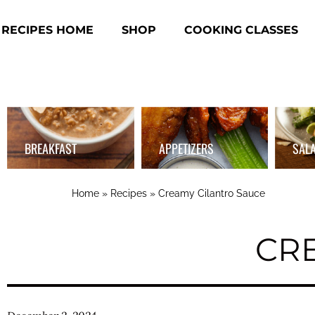
RECIPES HOME
SHOP
COOKING CLASSES
BREAKFAST
APPETIZERS
SAL
Home
»
Recipes
»
Creamy Cilantro Sauce
CR