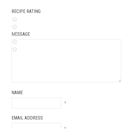
RECIPE RATING
MESSAGE
NAME
*
EMAIL ADDRESS
*