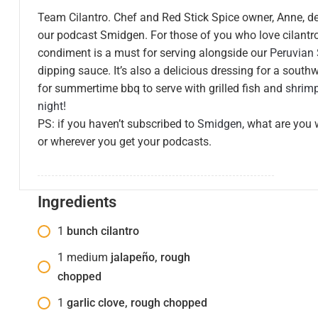
Team Cilantro. Chef and Red Stick Spice owner, Anne, d
our podcast Smidgen. For those of you who love cilantro
condiment is a must for serving alongside our
Peruvian
dipping sauce. It’s also a delicious dressing for a south
for summertime bbq to serve with grilled fish and
shrim
night!
PS: if you haven’t subscribed to
Smidgen
, what are you 
or wherever you get your podcasts.
Ingredients
1
bunch cilantro
1
medium
jalapeño, rough
chopped
1
garlic clove, rough chopped