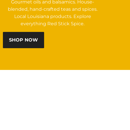
Gourmet oils and balsamics. House-
blended, hand-crafted teas and spices.
Local Louisiana products. Explore
everything Red Stick Spice.
SHOP NOW