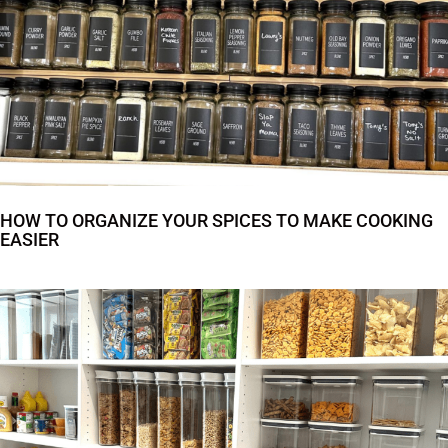
HOW TO ORGANIZE YOUR SPICES TO MAKE COOKING
EASIER