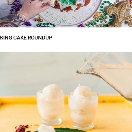
KING CAKE ROUNDUP