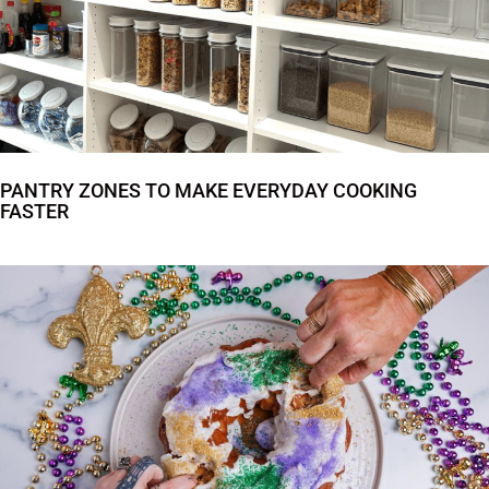
PANTRY ZONES TO MAKE EVERYDAY COOKING
FASTER