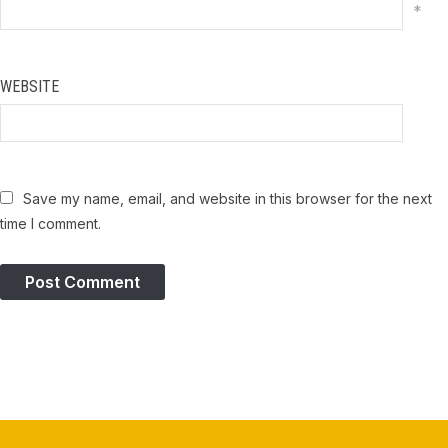
*
WEBSITE
Save my name, email, and website in this browser for the next
time I comment.