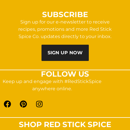
SUBSCRIBE
Sign up for our e-newsletter to receive
recipes, promotions and more Red Stick
Spice Co. updates directly to your inbox.
SIGN UP NOW
FOLLOW US
Keep up and engage with #RedStickSpice
anywhere online.
SHOP RED STICK SPICE