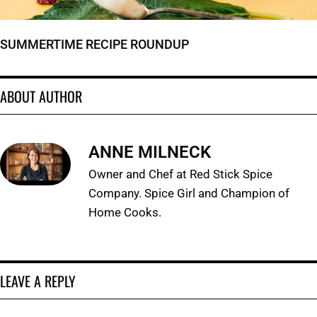
SUMMERTIME RECIPE ROUNDUP
ABOUT AUTHOR
ANNE MILNECK
Owner and Chef at Red Stick Spice
Company. Spice Girl and Champion of
Home Cooks.
LEAVE A REPLY