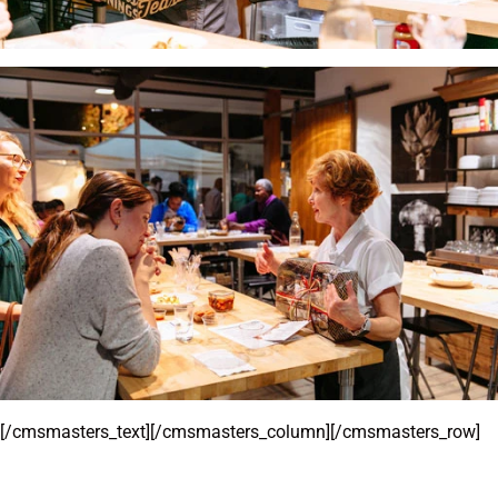
[/cmsmasters_text][/cmsmasters_column][/cmsmasters_row]