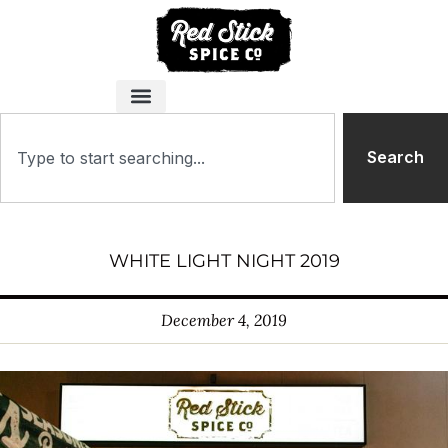
Search
WHITE LIGHT NIGHT 2019
December 4, 2019