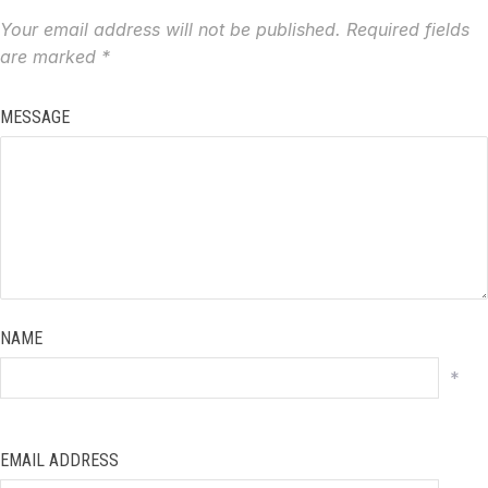
Your email address will not be published.
Required fields
are marked
*
MESSAGE
NAME
*
EMAIL ADDRESS