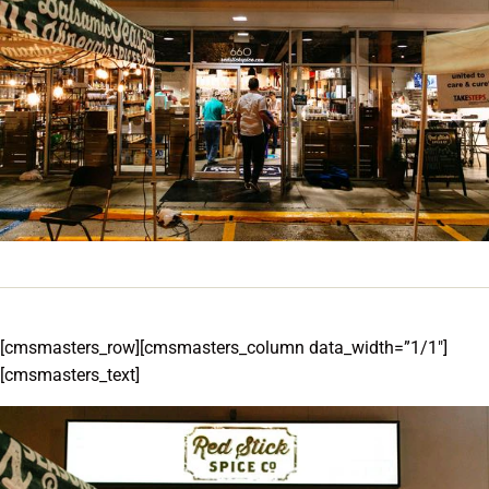
[cmsmasters_row][cmsmasters_column data_width=”1/1″]
[cmsmasters_text]