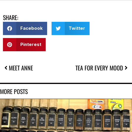
SHARE:
Facebook
Twitter
Pinterest
MEET ANNE
TEA FOR EVERY MOOD
MORE POSTS