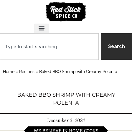
Search
Home
»
Recipes
»
Baked BBQ Shrimp with Creamy Polenta
BAKED BBQ SHRIMP WITH CREAMY
POLENTA
December 3, 2024
WE BELIEVE IN HOME COOKS