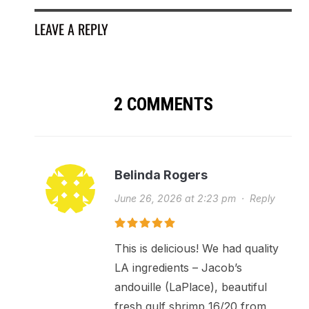
LEAVE A REPLY
2 COMMENTS
Belinda Rogers
June 26, 2026 at 2:23 pm
·
Reply
This is delicious! We had quality
LA ingredients – Jacob’s
andouille (LaPlace), beautiful
fresh gulf shrimp 16/20 from