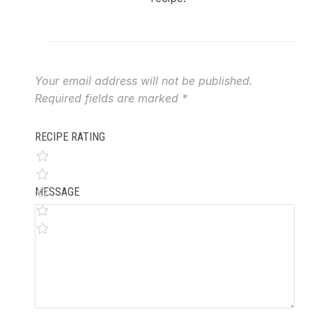
Your email address will not be published.
Required fields are marked
*
RECIPE RATING
MESSAGE