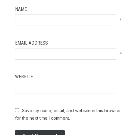
NAME
*
EMAIL ADDRESS
*
WEBSITE
Save my name, email, and website in this browser
for the next time I comment.