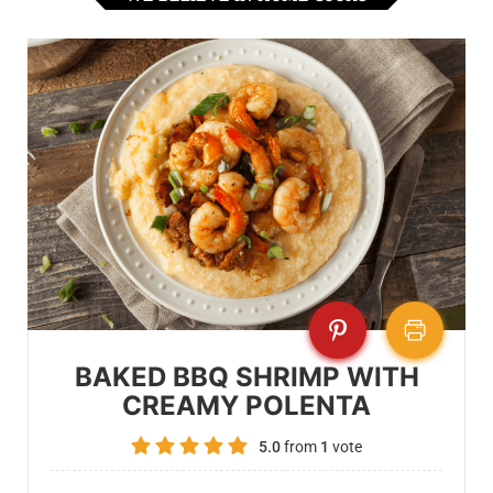
BAKED BBQ SHRIMP WITH
CREAMY POLENTA
5.0
from
1
vote