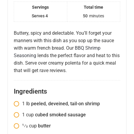
Servings
Total time
Serves 4
50
minutes
Buttery, spicy and delectable. You’ll forget your
manners with this dish as you sop up the sauce
with warm french bread. Our
BBQ Shrimp
Seasoning
lends the perfect flavor and heat to this
dish. Serve over creamy polenta for a quick meal
that will get rave reviews.
Ingredients
1
lb
peeled, deveined, tail-on shrimp
1
cup
cubed smoked sausage
1⁄2
cup
butter