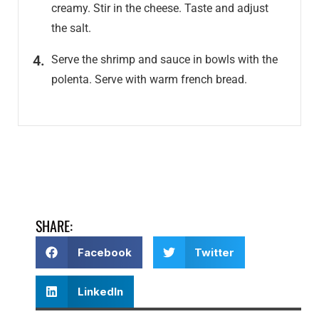
creamy. Stir in the cheese. Taste and adjust
the salt.
Serve the shrimp and sauce in bowls with the
polenta. Serve with warm french bread.
SHARE:
Facebook
Twitter
LinkedIn