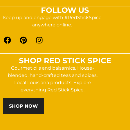
FOLLOW US
Keep up and engage with #RedStickSpice
anywhere online.
SHOP RED STICK SPICE
Gourmet oils and balsamics. House-
blended, hand-crafted teas and spices.
Local Louisiana products. Explore
everything Red Stick Spice.
SHOP NOW