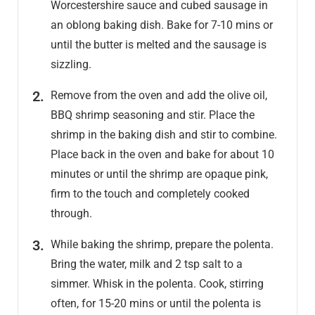
Worcestershire sauce and cubed sausage in
an oblong baking dish. Bake for 7-10 mins or
until the butter is melted and the sausage is
sizzling.
Remove from the oven and add the olive oil,
BBQ shrimp seasoning and stir. Place the
shrimp in the baking dish and stir to combine.
Place back in the oven and bake for about 10
minutes or until the shrimp are opaque pink,
firm to the touch and completely cooked
through.
While baking the shrimp, prepare the polenta.
Bring the water, milk and 2 tsp salt to a
simmer. Whisk in the polenta. Cook, stirring
often, for 15-20 mins or until the polenta is