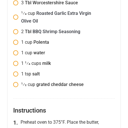
3
Tbl Worcestershire Sauce
1⁄4
cup
Roasted Garlic Extra Virgin
Olive Oil
2
Tbl
BBQ Shrimp Seasoning
1
cup
Polenta
1
cup
water
1 1⁄4
cups
milk
1
tsp
salt
1⁄2
cup
grated cheddar cheese
Instructions
Preheat oven to 375°F. Place the butter,