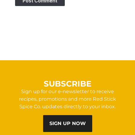
SUBSCRIBE
Sign up for our e-newsletter to receive
recipes, promotions and more Red Stick
Spice Co. updates directly to your inbox.
SIGN UP NOW