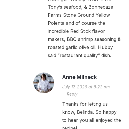
Tony’s seafood, & Bonnecaze
Farms Stone Ground Yellow
Polenta and of course the
incredible Red Stick flavor
makers, BBQ shrimp seasoning &
roasted garlic olive oil. Hubby
said “restaurant quality” dish.
Anne Milneck
July 17, 2026 at 8:23 pm
·
Reply
Thanks for letting us
know, Belinda. So happy
to hear you all enjoyed the
recipe!