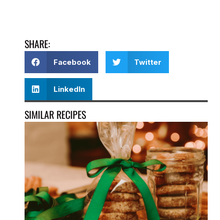
SHARE:
Facebook
Twitter
LinkedIn
SIMILAR RECIPES