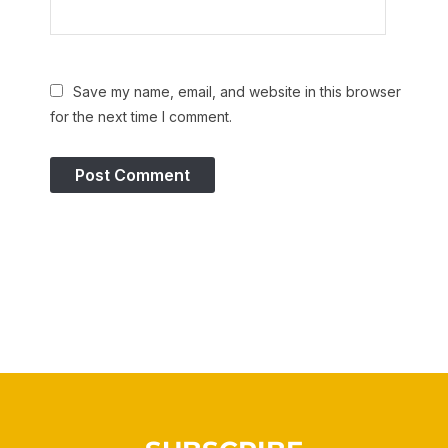
Save my name, email, and website in this browser
for the next time I comment.