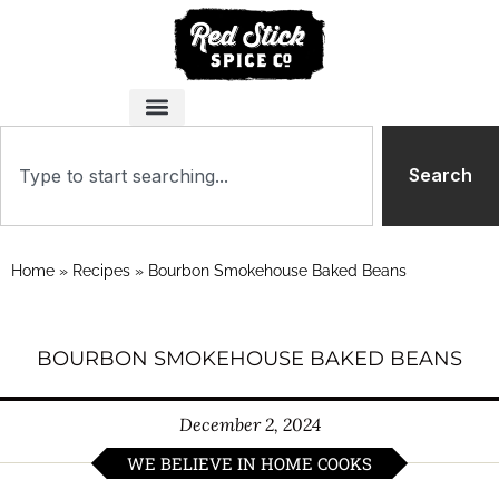
Search
Home
»
Recipes
»
Bourbon Smokehouse Baked Beans
BOURBON SMOKEHOUSE BAKED BEANS
December 2, 2024
WE BELIEVE IN HOME COOKS