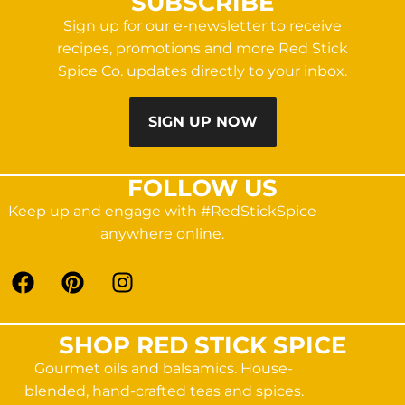
SUBSCRIBE
Sign up for our e-newsletter to receive
recipes, promotions and more Red Stick
Spice Co. updates directly to your inbox.
SIGN UP NOW
FOLLOW US
Keep up and engage with #RedStickSpice
anywhere online.
SHOP RED STICK SPICE
Gourmet oils and balsamics. House-
blended, hand-crafted teas and spices.