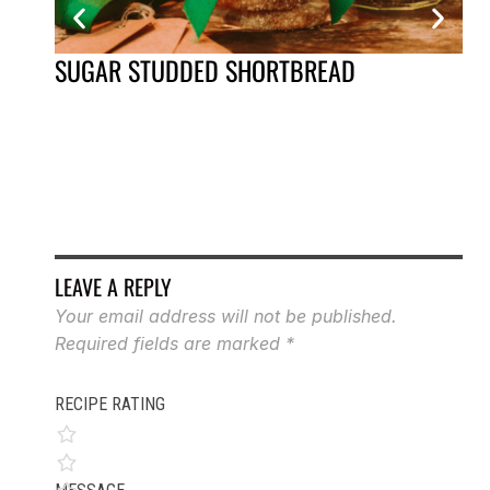
SUGAR STUDDED SHORTBREAD
AP
LEAVE A REPLY
Your email address will not be published.
Required fields are marked
*
RECIPE RATING