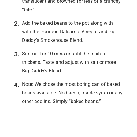
translucent and browned for less of a crunchy
“bite.”
Add the baked beans to the pot along with
with the Bourbon Balsamic Vinegar and Big
Daddy’s Smokehouse Blend.
Simmer for 10 mins or until the mixture
thickens. Taste and adjust with salt or more
Big Daddy’s Blend.
Note: We chose the most boring can of baked
beans available. No bacon, maple syrup or any
other add ins. Simply “baked beans.”