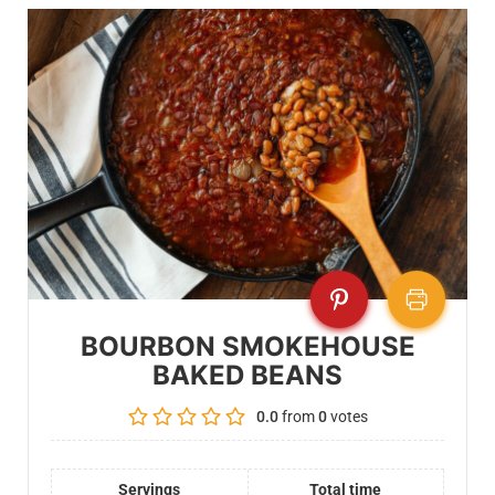
BOURBON SMOKEHOUSE
BAKED BEANS
0.0
from
0
votes
Servings
Total time