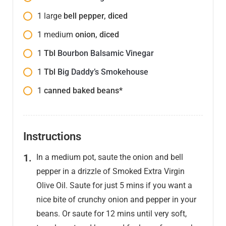
1
large
bell pepper, diced
1
medium
onion, diced
1
Tbl
Bourbon Balsamic Vinegar
1
Tbl
Big Daddy’s Smokehouse
1
canned baked beans*
Instructions
In a medium pot, saute the onion and bell
pepper in a drizzle of Smoked Extra Virgin
Olive Oil. Saute for just 5 mins if you want a
nice bite of crunchy onion and pepper in your
beans. Or saute for 12 mins until very soft,