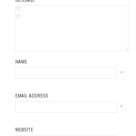
MESSAGE
NAME
*
EMAIL ADDRESS
*
WEBSITE