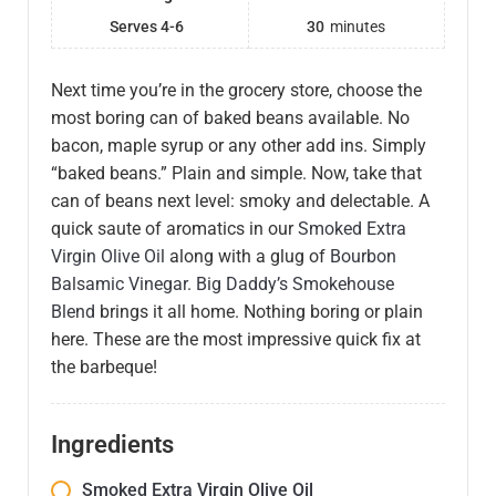
Serves 4-6
30
minutes
Next time you’re in the grocery store, choose the
most boring can of baked beans available. No
bacon, maple syrup or any other add ins. Simply
“baked beans.” Plain and simple. Now, take that
can of beans next level: smoky and delectable. A
quick saute of aromatics in our
Smoked Extra
Virgin Olive Oil
along with a glug of
Bourbon
Balsamic Vinegar
.
Big Daddy’s Smokehouse
Blend
brings it all home. Nothing boring or plain
here. These are the most impressive quick fix at
the barbeque!
Ingredients
Smoked Extra Virgin Olive Oil