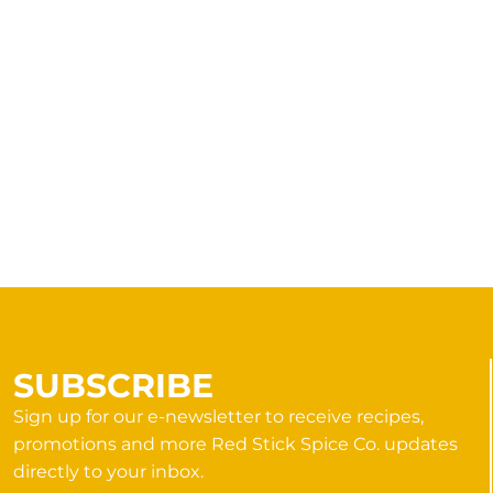
SUBSCRIBE
Sign up for our e-newsletter to receive recipes,
promotions and more Red Stick Spice Co. updates
directly to your inbox.