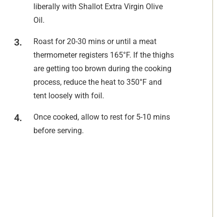
liberally with Shallot Extra Virgin Olive
Oil.
Roast for 20-30 mins or until a meat
thermometer registers 165°F. If the thighs
are getting too brown during the cooking
process, reduce the heat to 350°F and
tent loosely with foil.
Once cooked, allow to rest for 5-10 mins
before serving.