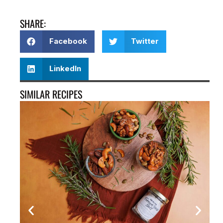
SHARE:
Facebook
Twitter
LinkedIn
SIMILAR RECIPES