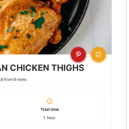
AN CHICKEN THIGHS
.0
from
0
votes
Total time
1
hour