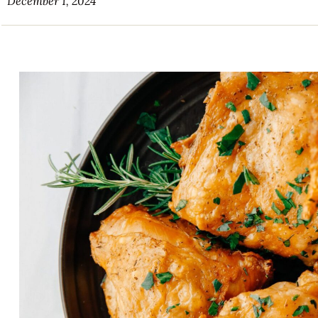
December 1, 2024