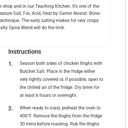
he shop and in our Teaching Kitchen. It’s one of the
feature
Salt, Fat, Acid, Heat
by Samin Nosrat. Bone-
s technique. The early salting makes for very crispy
alty Spice Blend will do the trick.
Instructions
Season both sides of chicken thighs with
Butcher Salt. Place in the fridge either
very lightly covered or, if possible, open to
the chilled air of the fridge. Dry brine for
at least 6 hours or overnight.
When ready to roast, preheat the oven to
400°F. Remove the thighs from the fridge
30 mins before roasting. Rub the thighs