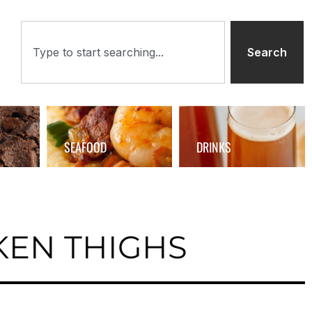
Search
SEAFOOD
DRINKS
KEN THIGHS