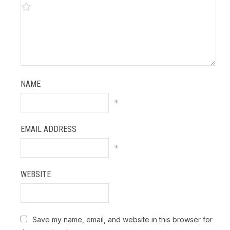
NAME
*
EMAIL ADDRESS
*
WEBSITE
Save my name, email, and website in this browser for