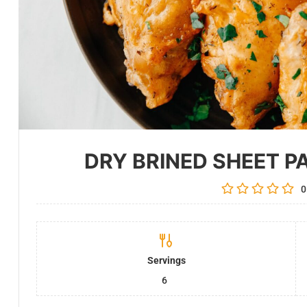
DRY BRINED SHEET P
0
Servings
6