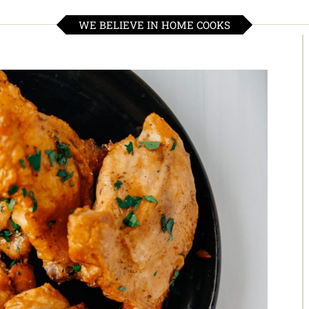
WE BELIEVE IN HOME COOKS