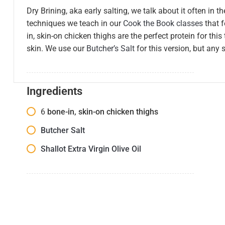
Dry Brining, aka early salting, we talk about it often in t
techniques we teach in our
Cook the Book classes
that 
in, skin-on chicken thighs are the perfect protein for thi
skin. We use our
Butcher’s Salt
for this version, but any s
Ingredients
6
bone-in, skin-on chicken thighs
Butcher Salt
Shallot Extra Virgin Olive Oil