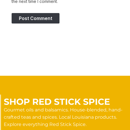
the next time I comment.
SHOP RED STICK SPICE
Gourmet oils and balsamics. House-blended, hand-
crafted teas and spices. Local Louisiana products.
Explore everything Red Stick Spice.