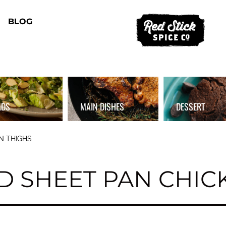
BLOG
ADS
MAIN DISHES
DESSERT
N THIGHS
D SHEET PAN CHIC