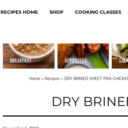
RECIPES HOME
SHOP
COOKING CLASSES
BREAKFAST
APPETIZERS
SAL
Home
»
Recipes
»
DRY BRINED SHEET PAN CHICKE
DRY BRINE