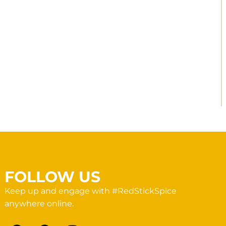
FOLLOW US
Keep up and engage with #RedStickSpice
anywhere online.