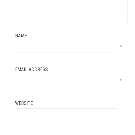
NAME
*
EMAIL ADDRESS
*
WEBSITE