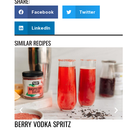
SHARE:
Facebook
Twitter
LinkedIn
SIMILAR RECIPES
BERRY VODKA SPRITZ
GA