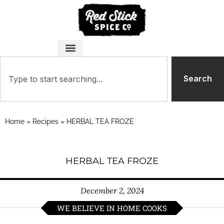
Search
Home
»
Recipes
»
HERBAL TEA FROZE
HERBAL TEA FROZE
December 2, 2024
WE BELIEVE IN HOME COOKS