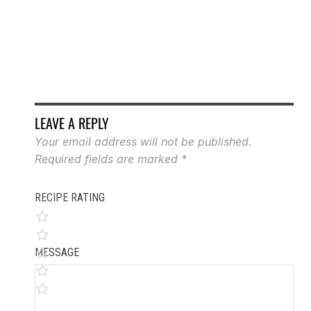
RO
LEAVE A REPLY
Your email address will not be published.
Required fields are marked
*
RECIPE RATING
MESSAGE