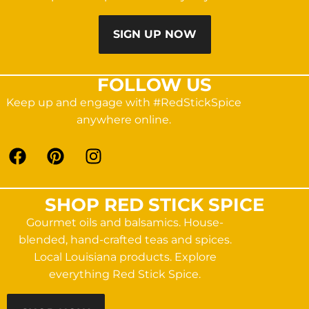
SIGN UP NOW
FOLLOW US
Keep up and engage with #RedStickSpice
anywhere online.
SHOP RED STICK SPICE
Gourmet oils and balsamics. House-
blended, hand-crafted teas and spices.
Local Louisiana products. Explore
everything Red Stick Spice.