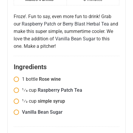
Froze’. Fun to say, even more fun to drink! Grab
our
Raspberry Patch
or
Berry Blast Herbal Tea
and
make this super simple, summertime cooler. We
love the addition of
Vanilla Bean Sugar
to this
one. Make a pitcher!
Ingredients
1
bottle
Rose wine
1⁄4
cup
Raspberry Patch Tea
1⁄2
cup
simple syrup
Vanilla Bean Sugar