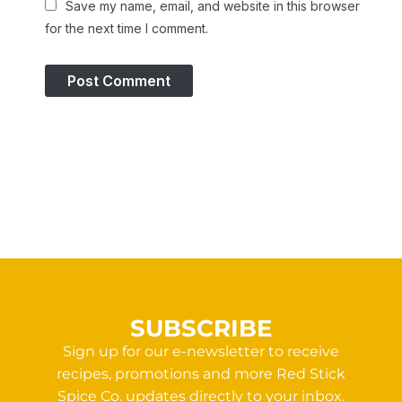
Save my name, email, and website in this browser
for the next time I comment.
SUBSCRIBE
Sign up for our e-newsletter to receive
recipes, promotions and more Red Stick
Spice Co. updates directly to your inbox.