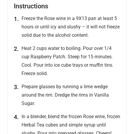
Instructions
Freeze the Rose wine in a 9X13 pan at least 5
hours or until icy and slushy – it will not freeze
solid due to the alcohol content.
Heat 2 cups water to boiling. Pour over 1/4
cup Raspberry Patch. Steep for 15 minutes.
Cool. Pour into ice cube trays or muffin tins.
Freeze solid.
Prepare glasses by running a lime wedge
around the rim. Dredge the rims in Vanilla
Sugar.
In a blender, blend the frozen Rose wine, frozen
Herbal Tea cubes and simple syrup until
slushy. Pour into prepared glasses. Cheers!