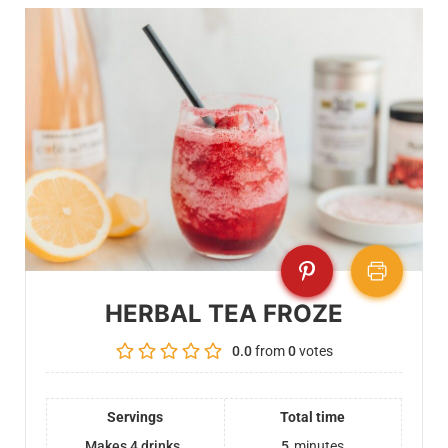
HERBAL TEA FROZE
0.0
from
0
votes
Servings
Total time
Makes 4 drinks
5
minutes