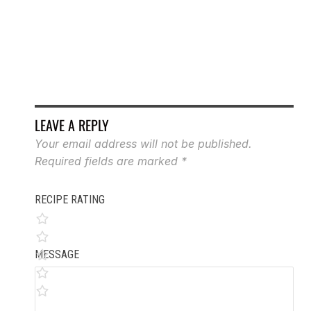
BU
LEAVE A REPLY
Your email address will not be published.
Required fields are marked
*
RECIPE RATING
MESSAGE