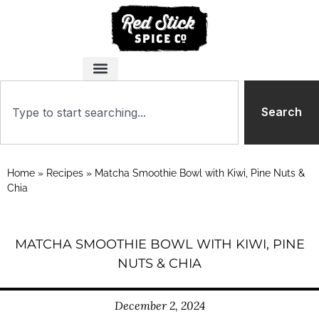
Search
Home
»
Recipes
»
Matcha Smoothie Bowl with Kiwi, Pine Nuts &
Chia
MATCHA SMOOTHIE BOWL WITH KIWI, PINE
NUTS & CHIA
December 2, 2024