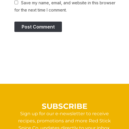
Save my name, email, and website in this browser
for the next time I comment.
SUBSCRIBE
Sign up for our e-newsletter to receive
recipes, promotions and more Red Stick
Spice Co. updates directly to your inbox.