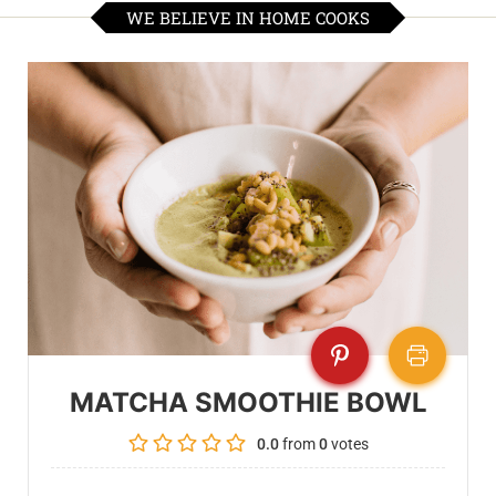
WE BELIEVE IN HOME COOKS
MATCHA SMOOTHIE BOWL
0.0
from
0
votes