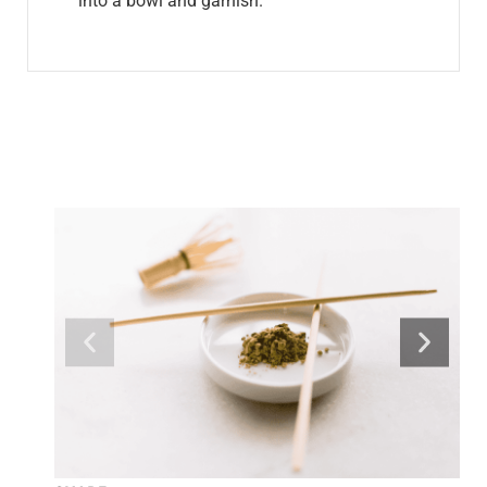
into a bowl and garnish.