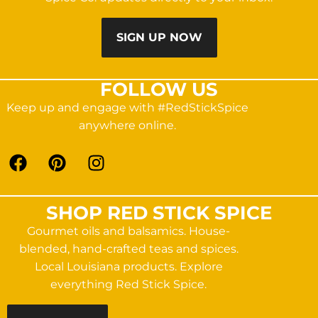
SIGN UP NOW
FOLLOW US
Keep up and engage with #RedStickSpice
anywhere online.
SHOP RED STICK SPICE
Gourmet oils and balsamics. House-
blended, hand-crafted teas and spices.
Local Louisiana products. Explore
everything Red Stick Spice.