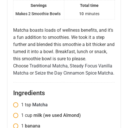
Servings
Total time
Makes 2 Smoothie Bowls
10
minutes
Matcha boasts loads of wellness benefits, and it’s
a fun addition to smoothies. We took it a step
further and blended this smoothie a bit thicker and
turned it into a bowl. Breakfast, lunch or snack,
this smoothie bowl is sure to please.
Choose
Traditional Matcha
,
Steady Focus Vanilla
Matcha
or
Seize the Day Cinnamon Spice Matcha
.
Ingredients
1
tsp
Matcha
1
cup
milk (we used Almond)
1
banana