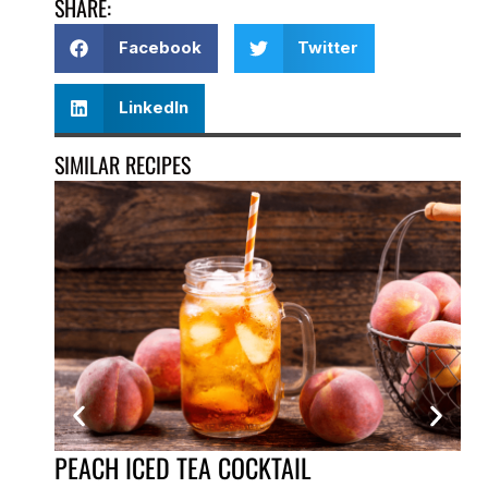
SHARE:
Facebook
Twitter
LinkedIn
SIMILAR RECIPES
PEACH ICED TEA COCKTAIL
VE