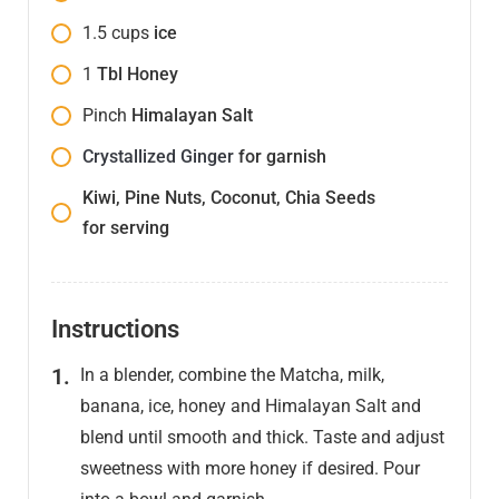
1.5
cups
ice
1
Tbl Honey
Pinch
Himalayan Salt
Crystallized Ginger
for garnish
Kiwi, Pine Nuts, Coconut, Chia Seeds
for serving
Instructions
In a blender, combine the Matcha, milk,
banana, ice, honey and Himalayan Salt and
blend until smooth and thick. Taste and adjust
sweetness with more honey if desired. Pour