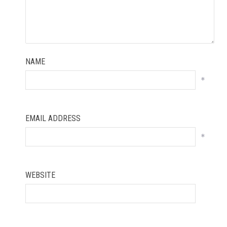
NAME
*
EMAIL ADDRESS
*
WEBSITE