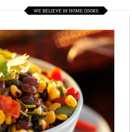
WE BELIEVE IN HOME COOKS