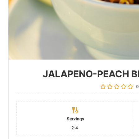
JALAPENO-PEACH B
0
Servings
2-4