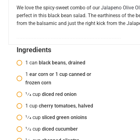
We love the spicy-sweet combo of our
Jalapeno Olive OI
perfect in this black bean salad. The earthiness of the 
from the balsamic and just the right kick from the Jalapen
Ingredients
1
can
black beans, drained
1
ear corn or 1 cup canned or
frozen corn
1⁄4
cup
diced red onion
1
cup
cherry tomatoes, halved
1⁄4
cup
sliced green onioins
1⁄2
cup
diced cucumber