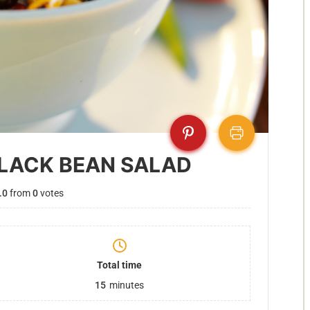
LACK BEAN SALAD
.0
from
0
votes
Total time
15
minutes