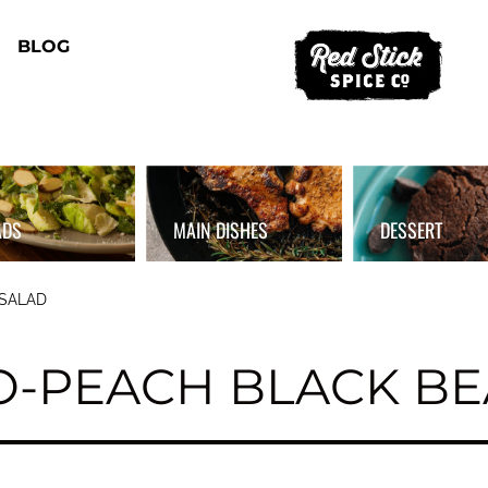
BLOG
ADS
MAIN DISHES
DESSERT
 SALAD
O-PEACH BLACK BE