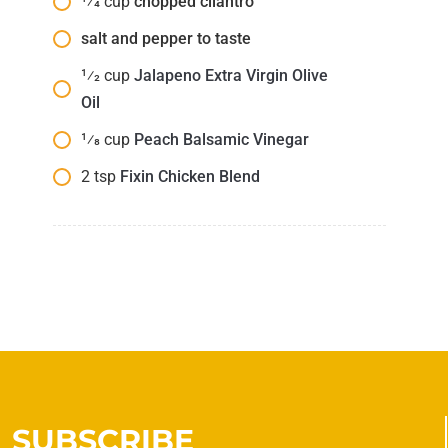
1⁄4
cup
chopped cilantro
salt and pepper to taste
1⁄2
cup
Jalapeno Extra Virgin Olive
Oil
1⁄8
cup
Peach Balsamic Vinegar
2
tsp
Fixin Chicken Blend
SUBSCRIBE