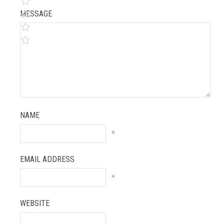
MESSAGE
NAME
*
EMAIL ADDRESS
*
WEBSITE