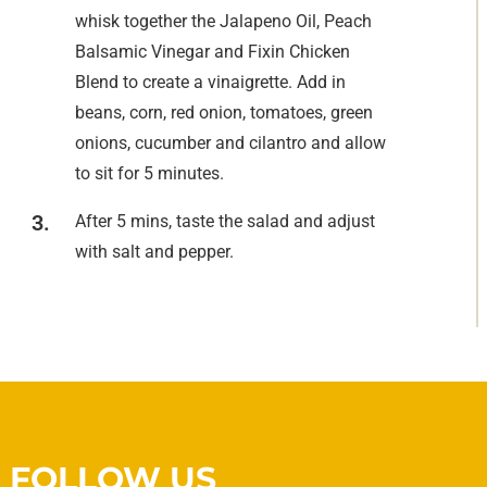
whisk together the Jalapeno Oil, Peach
Balsamic Vinegar and Fixin Chicken
Blend to create a vinaigrette. Add in
beans, corn, red onion, tomatoes, green
onions, cucumber and cilantro and allow
to sit for 5 minutes.
After 5 mins, taste the salad and adjust
with salt and pepper.
FOLLOW US