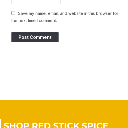
Save my name, email, and website in this browser for
the next time I comment.
SHOP RED STICK SPICE