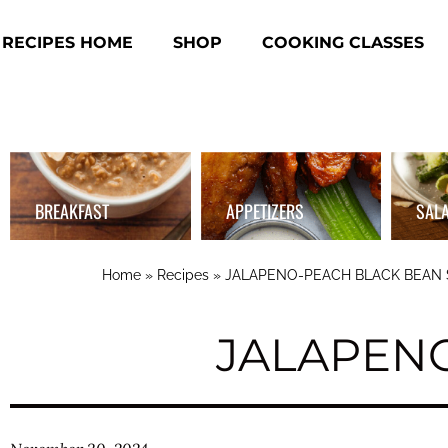
RECIPES HOME
SHOP
COOKING CLASSES
BREAKFAST
APPETIZERS
SAL
Home
»
Recipes
»
JALAPENO-PEACH BLACK BEAN
JALAPEN