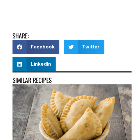
SHARE:
Facebook
Twitter
LinkedIn
SIMILAR RECIPES