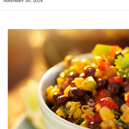
November 30, 2024