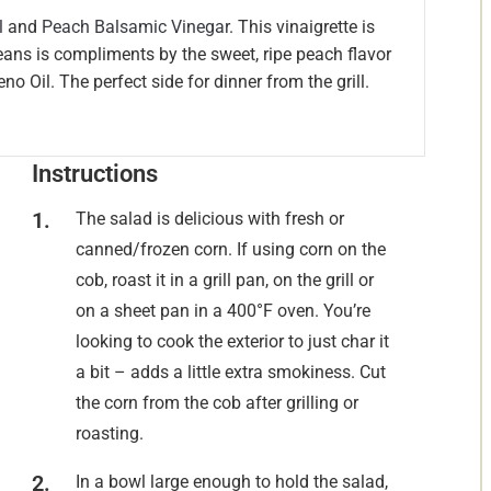
l
and
Peach Balsamic Vinegar
. This vinaigrette is
beans is compliments by the sweet, ripe peach flavor
o Oil. The perfect side for dinner from the grill.
Instructions
The salad is delicious with fresh or
canned/frozen corn. If using corn on the
cob, roast it in a grill pan, on the grill or
on a sheet pan in a 400°F oven. You’re
looking to cook the exterior to just char it
a bit – adds a little extra smokiness. Cut
the corn from the cob after grilling or
roasting.
In a bowl large enough to hold the salad,