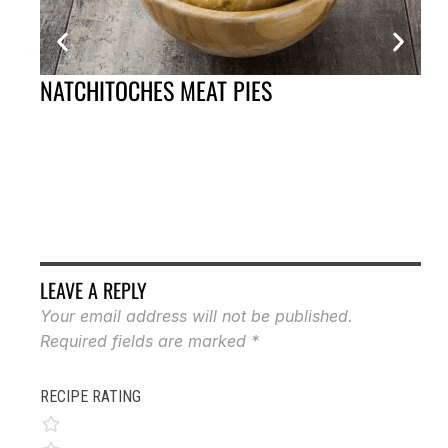
NATCHITOCHES MEAT PIES
BO
LEAVE A REPLY
Your email address will not be published.
Required fields are marked
*
RECIPE RATING