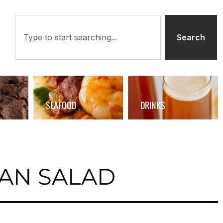
Search
SEAFOOD
DRINKS
AN SALAD