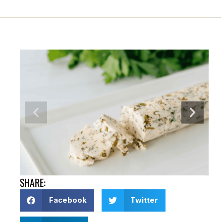
SHARE:
Facebook
Twitter