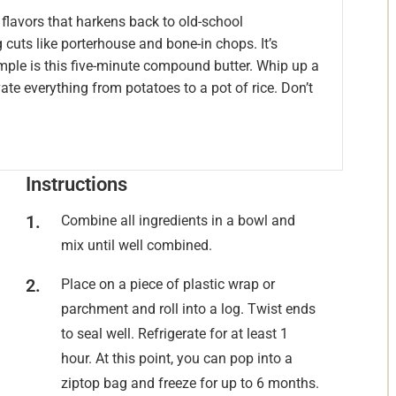
 flavors that harkens back to old-school
 cuts like porterhouse and bone-in chops. It’s
mple is this five-minute compound butter. Whip up a
ate everything from potatoes to a pot of rice. Don’t
Instructions
Combine all ingredients in a bowl and
mix until well combined.
Place on a piece of plastic wrap or
parchment and roll into a log. Twist ends
to seal well. Refrigerate for at least 1
hour. At this point, you can pop into a
ziptop bag and freeze for up to 6 months.