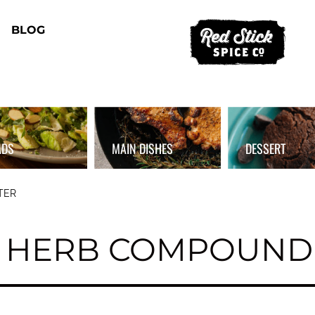
BLOG
ADS
MAIN DISHES
DESSERT
TER
 HERB COMPOUND