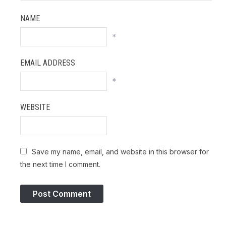
NAME
*
EMAIL ADDRESS
*
WEBSITE
Save my name, email, and website in this browser for
the next time I comment.