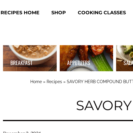
RECIPES HOME
SHOP
COOKING CLASSES
BREAKFAST
APPETIZERS
SAL
Home
»
Recipes
»
SAVORY HERB COMPOUND BUT
SAVORY