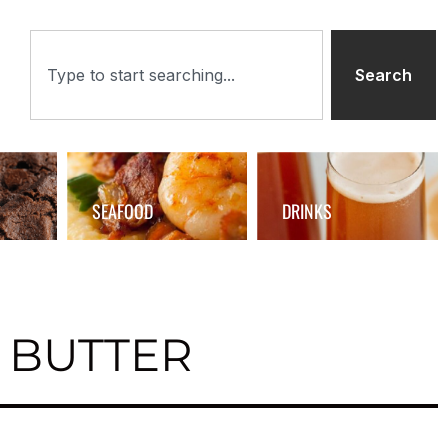
Search
SEAFOOD
DRINKS
 BUTTER