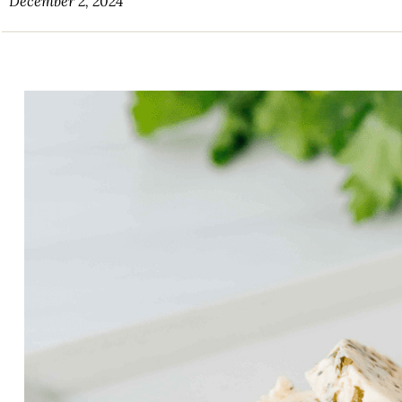
December 2, 2024