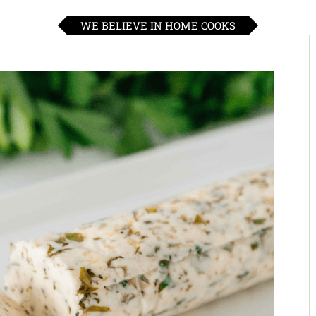
WE BELIEVE IN HOME COOKS