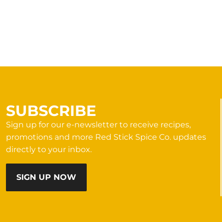
SUBSCRIBE
Sign up for our e-newsletter to receive recipes,
promotions and more Red Stick Spice Co. updates
directly to your inbox.
SIGN UP NOW