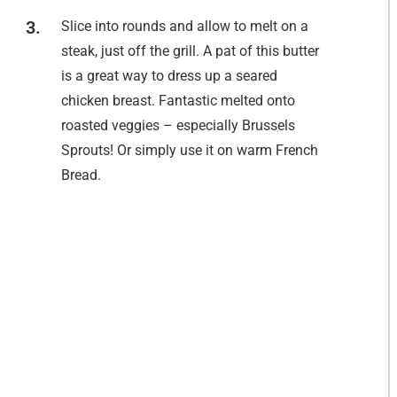
Slice into rounds and allow to melt on a
steak, just off the grill. A pat of this butter
is a great way to dress up a seared
chicken breast. Fantastic melted onto
roasted veggies – especially Brussels
Sprouts! Or simply use it on warm French
Bread.