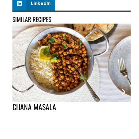
LinkedIn
SIMILAR RECIPES
CHANA MASALA
ST
ST