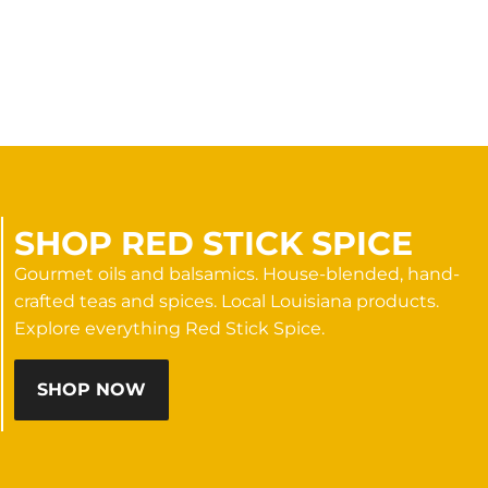
SHOP RED STICK SPICE
Gourmet oils and balsamics. House-blended, hand-
crafted teas and spices. Local Louisiana products.
Explore everything Red Stick Spice.
SHOP NOW