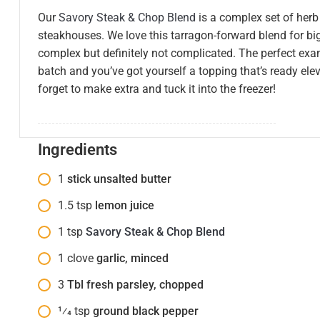
Our
Savory Steak & Chop Blend
is a complex set of herb
steakhouses. We love this tarragon-forward blend for big
complex but definitely not complicated. The perfect exa
batch and you’ve got yourself a topping that’s ready elev
forget to make extra and tuck it into the freezer!
Ingredients
1
stick unsalted butter
1.5
tsp
lemon juice
1
tsp
Savory Steak & Chop Blend
1
clove
garlic, minced
3
Tbl fresh parsley, chopped
1⁄4
tsp
ground black pepper