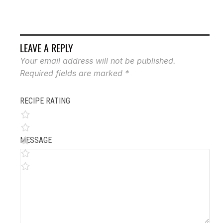
LEAVE A REPLY
Your email address will not be published.
Required fields are marked
*
RECIPE RATING
MESSAGE