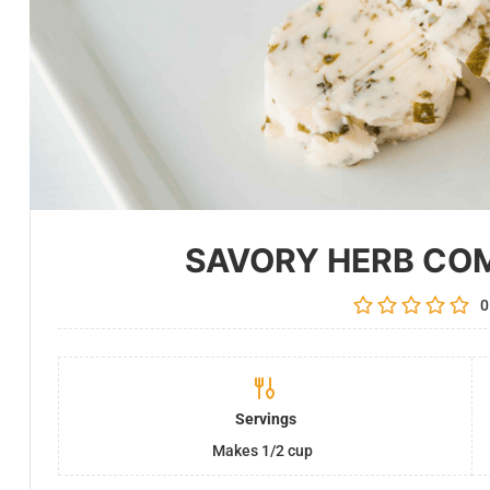
SAVORY HERB CO
0
Servings
Makes 1/2 cup