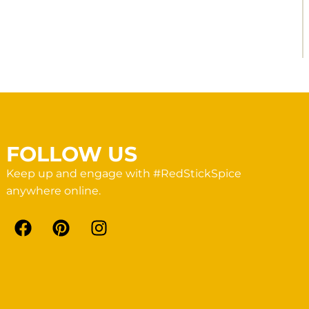
FOLLOW US
Keep up and engage with #RedStickSpice
anywhere online.