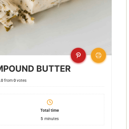
MPOUND BUTTER
.0
from
0
votes
Total time
5
minutes