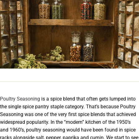
Poultry Seasoning
is a spice blend that often gets lumped into
the single spice pantry staple category. That’s because Poultry
Seasoning was one of the very first spice blends that achieved
widespread popularity. In the “modern” kitchen of the 1950’s
and 1960’s, poultry seasoning would have been found in spice
racks alongside salt, pepper, paprika and cumin. We start to see