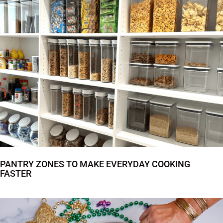
PANTRY ZONES TO MAKE EVERYDAY COOKING
FASTER