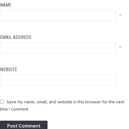
NAME
*
EMAIL ADDRESS
*
WEBSITE
Save my name, email, and website in this browser for the next
time I comment.