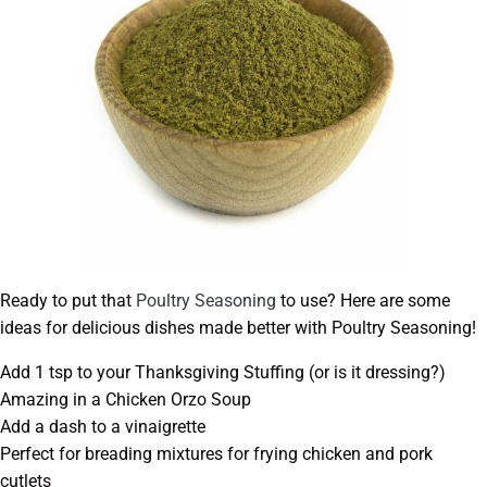
Ready to put that
Poultry Seasoning
to use? Here are some
ideas for delicious dishes made better with Poultry Seasoning!
Add 1 tsp to your Thanksgiving Stuffing (or is it dressing?)
Amazing in a Chicken Orzo Soup
Add a dash to a vinaigrette
Perfect for breading mixtures for frying chicken and pork
cutlets