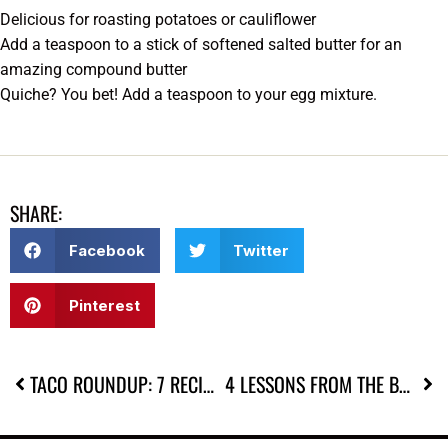
Delicious for roasting potatoes or cauliflower
Add a teaspoon to a stick of softened salted butter for an
amazing compound butter
Quiche? You bet! Add a teaspoon to your egg mixture.
SHARE:
Facebook
Twitter
Pinterest
TACO ROUNDUP: 7 RECIPES FOR TACO TUESDAY (OR ANY DAY)
4 LESSONS FROM THE BAREFOOT CONTESSA