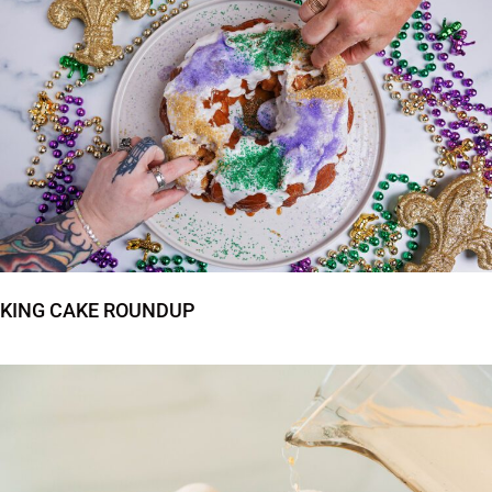
KING CAKE ROUNDUP