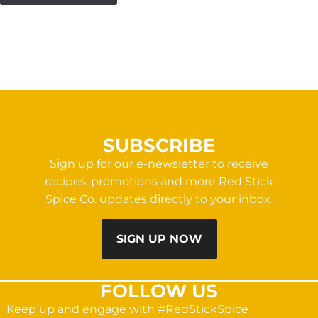
SUBSCRIBE
Sign up for our e-newsletter to receive
recipes, promotions and more Red Stick
Spice Co. updates directly to your inbox.
SIGN UP NOW
FOLLOW US
Keep up and engage with #RedStickSpice