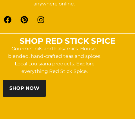
anywhere online.
SHOP RED STICK SPICE
Gourmet oils and balsamics. House-
blended, hand-crafted teas and spices.
Local Louisiana products. Explore
everything Red Stick Spice.
SHOP NOW