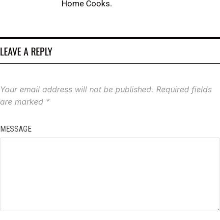
Home Cooks.
LEAVE A REPLY
Your email address will not be published.
Required fields
are marked
*
MESSAGE