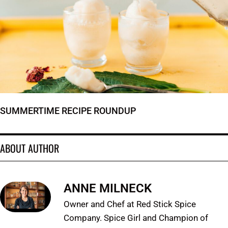
SUMMERTIME RECIPE ROUNDUP
ABOUT AUTHOR
ANNE MILNECK
Owner and Chef at Red Stick Spice
Company. Spice Girl and Champion of