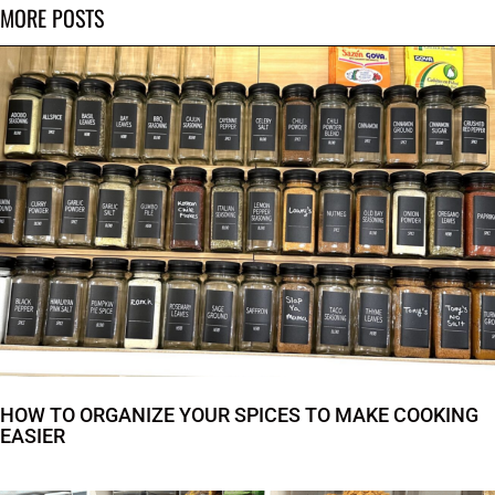
MORE POSTS
HOW TO ORGANIZE YOUR SPICES TO MAKE COOKING
EASIER