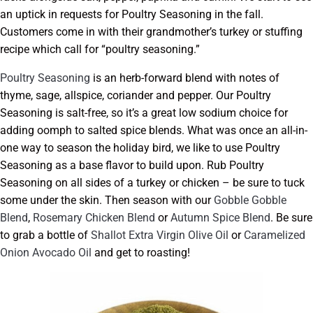
an uptick in requests for Poultry Seasoning in the fall.
Customers come in with their grandmother’s turkey or stuffing
recipe which call for “poultry seasoning.”
Poultry Seasoning
is an herb-forward blend with notes of
thyme, sage, allspice, coriander and pepper. Our Poultry
Seasoning is salt-free, so it’s a great low sodium choice for
adding oomph to salted spice blends. What was once an all-in-
one way to season the holiday bird, we like to use Poultry
Seasoning as a base flavor to build upon. Rub Poultry
Seasoning on all sides of a turkey or chicken – be sure to tuck
some under the skin. Then season with our
Gobble Gobble
Blend
,
Rosemary Chicken Blend
or
Autumn Spice Blend
. Be sure
to grab a bottle of
Shallot Extra Virgin Olive Oil
or
Caramelized
Onion Avocado Oil
and get to roasting!