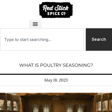
Search
WHAT IS POULTRY SEASONING?
May 18, 2023