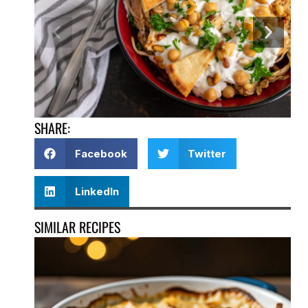
SHARE:
Facebook
Twitter
LinkedIn
SIMILAR RECIPES