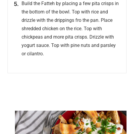
Build the Fatteh by placing a few pita crisps in
the bottom of the bowl. Top with rice and
drizzle with the drippings fro the pan. Place
shredded chicken on the rice. Top with
chickpeas and more pita crisps. Drizzle with
yogurt sauce. Top with pine nuts and parsley
or cilantro.