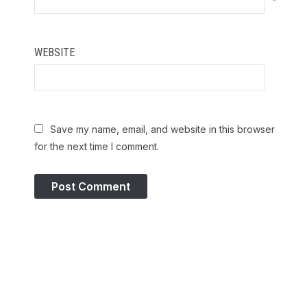
*
WEBSITE
Save my name, email, and website in this browser
for the next time I comment.