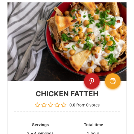
CHICKEN FATTEH
0.0
from
0
votes
Servings
Total time
2 – 4
servings
1
hour