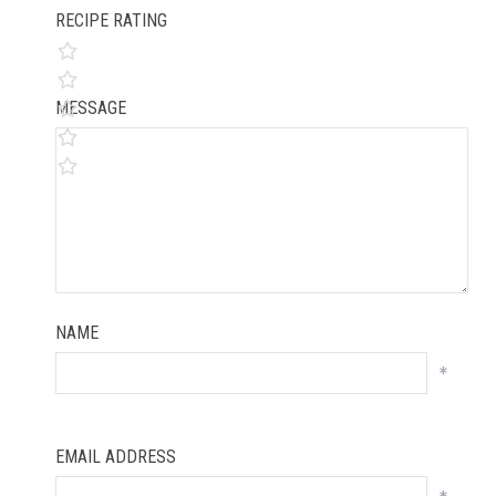
RECIPE RATING
MESSAGE
NAME
*
EMAIL ADDRESS