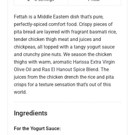
Fettah is a Middle Eastern dish that’s pure,
perfectly-spiced comfort food. Crispy pieces of
pita bread are layered with fragrant basmati rice,
tender chicken thigh meat and juices and
chickpeas, all topped with a tangy yogurt sauce
and crunchy pine nuts. We season the chicken
thighs with warm, aromatic
Harissa Extra Virgin
Olive Oil
and
Ras El Hanout Spice Blend
. The
juices from the chicken drench the rice and pita
crisps for a texture sensation that’s out of this
world.
Ingredients
For the Yogurt Sauce: