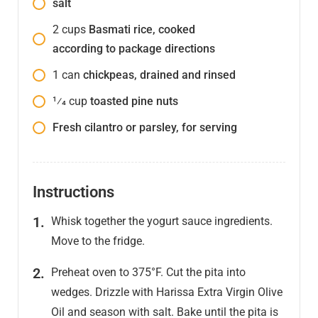
salt
2
cups
Basmati rice, cooked
according to package directions
1
can
chickpeas, drained and rinsed
1⁄4
cup
toasted pine nuts
Fresh cilantro or parsley, for serving
Instructions
Whisk together the yogurt sauce ingredients.
Move to the fridge.
Preheat oven to 375°F. Cut the pita into
wedges. Drizzle with Harissa Extra Virgin Olive
Oil and season with salt. Bake until the pita is