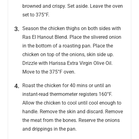
browned and crispy. Set aside. Leave the oven
set to 375°F.
Season the chicken thighs on both sides with
Ras El Hanout Blend. Place the slivered onion
in the bottom of a roasting pan. Place the
chicken on top of the onions, skin side up.
Drizzle with Harissa Extra Virgin Olive Oil.
Move to the 375°F oven.
Roast the chicken for 40 mins or until an
instant-read thermometer registers 160°F.
Allow the chicken to cool until cool enough to
handle. Remove the skin and discard. Remove
the meat from the bones. Reserve the onions
and drippings in the pan.