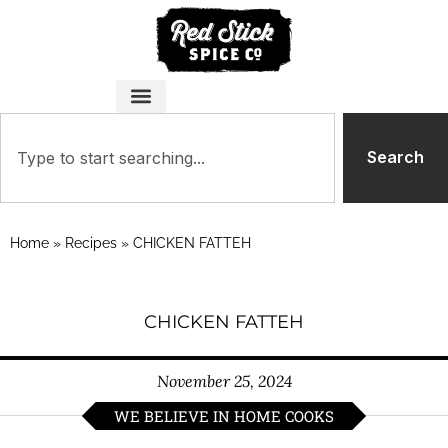
Search
Home
»
Recipes
»
CHICKEN FATTEH
CHICKEN FATTEH
November 25, 2024
WE BELIEVE IN HOME COOKS