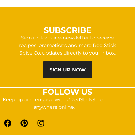
SUBSCRIBE
Sign up for our e-newsletter to receive
recipes, promotions and more Red Stick
Spice Co. updates directly to your inbox.
SIGN UP NOW
FOLLOW US
Keep up and engage with #RedStickSpice
anywhere online.