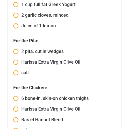
1
cup
full fat Greek Yogurt
2
garlic cloves, minced
Juice of 1 lemon
For the Pita:
2
pita, cut in wedges
Harissa Extra Virgin Olive Oil
salt
For the Chicken:
6
bone-in, skin-on chicken thighs
Harissa Extra Virgin Olive Oil
Ras el Hanout Blend