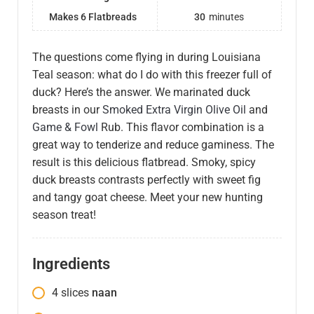
Makes 6 Flatbreads
30
minutes
The questions come flying in during Louisiana
Teal season: what do I do with this freezer full of
duck? Here’s the answer. We marinated duck
breasts in our
Smoked Extra Virgin Olive Oil
and
Game & Fowl
Rub. This flavor combination is a
great way to tenderize and reduce gaminess. The
result is this delicious flatbread. Smoky, spicy
duck breasts contrasts perfectly with sweet fig
and tangy goat cheese. Meet your new hunting
season treat!
Ingredients
4
slices
naan