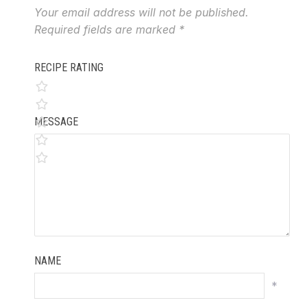
Your email address will not be published.
Required fields are marked
*
RECIPE RATING
MESSAGE
NAME
*