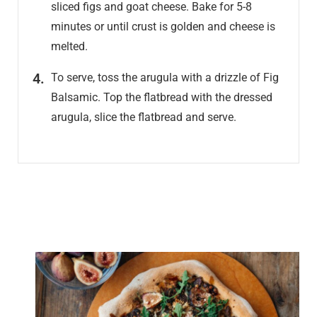
sliced figs and goat cheese. Bake for 5-8
minutes or until crust is golden and cheese is
melted.
To serve, toss the arugula with a drizzle of Fig
Balsamic. Top the flatbread with the dressed
arugula, slice the flatbread and serve.