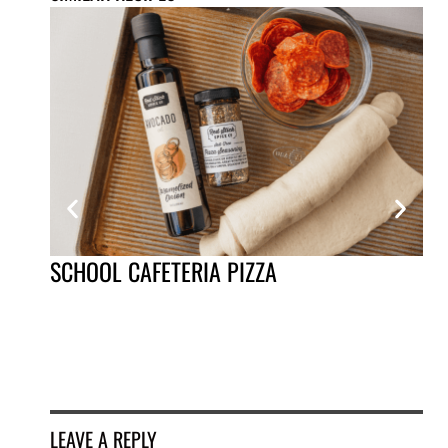
SCHOOL CAFETERIA PIZZA
HO
LEAVE A REPLY