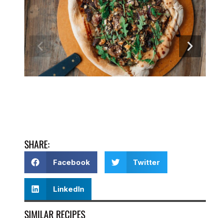
SHARE:
Facebook
Twitter
LinkedIn
SIMILAR RECIPES