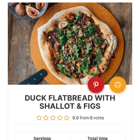
DUCK FLATBREAD WITH
SHALLOT & FIGS
0.0
from
0
votes
Servings
Total time