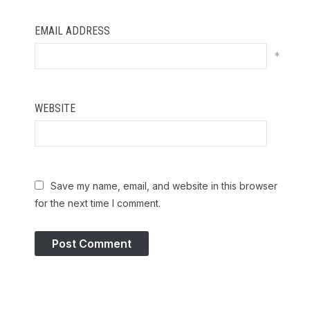
EMAIL ADDRESS
*
WEBSITE
Save my name, email, and website in this browser
for the next time I comment.