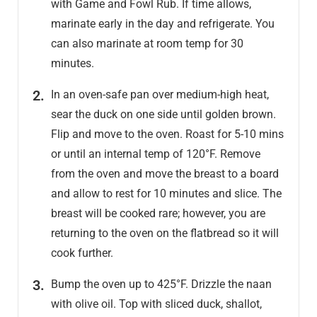
with Game and Fowl Rub. If time allows,
marinate early in the day and refrigerate. You
can also marinate at room temp for 30
minutes.
In an oven-safe pan over medium-high heat,
sear the duck on one side until golden brown.
Flip and move to the oven. Roast for 5-10 mins
or until an internal temp of 120°F. Remove
from the oven and move the breast to a board
and allow to rest for 10 minutes and slice. The
breast will be cooked rare; however, you are
returning to the oven on the flatbread so it will
cook further.
Bump the oven up to 425°F. Drizzle the naan
with olive oil. Top with sliced duck, shallot,