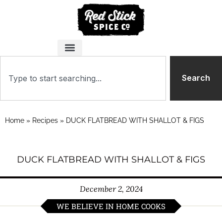
Search
Home
»
Recipes
»
DUCK FLATBREAD WITH SHALLOT & FIGS
DUCK FLATBREAD WITH SHALLOT & FIGS
December 2, 2024
WE BELIEVE IN HOME COOKS