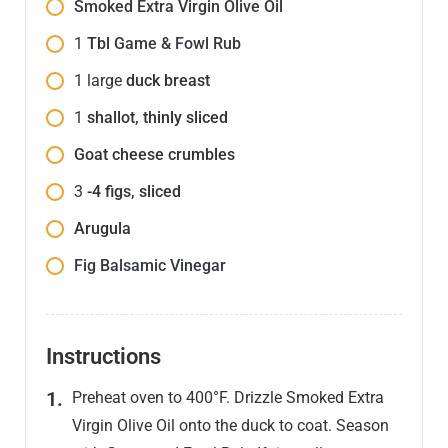
Smoked Extra Virgin Olive Oil
1
Tbl
Game & Fowl Rub
1
large
duck breast
1
shallot, thinly sliced
Goat cheese crumbles
3
-4 figs, sliced
Arugula
Fig Balsamic Vinegar
Instructions
Preheat oven to 400°F. Drizzle Smoked Extra
Virgin Olive Oil onto the duck to coat. Season