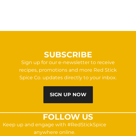
SUBSCRIBE
Sign up for our e-newsletter to receive
recipes, promotions and more Red Stick
Spice Co. updates directly to your inbox.
SIGN UP NOW
FOLLOW US
Keep up and engage with #RedStickSpice
anywhere online.