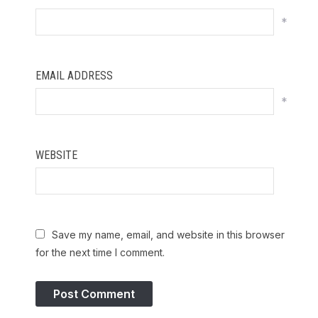
*
EMAIL ADDRESS
*
WEBSITE
Save my name, email, and website in this browser
for the next time I comment.