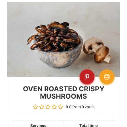
OVEN ROASTED CRISPY
MUSHROOMS
0.0
from
0
votes
Servings
Total time