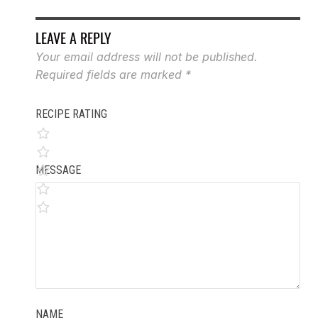
LEAVE A REPLY
Your email address will not be published.
Required fields are marked
*
RECIPE RATING
MESSAGE
NAME