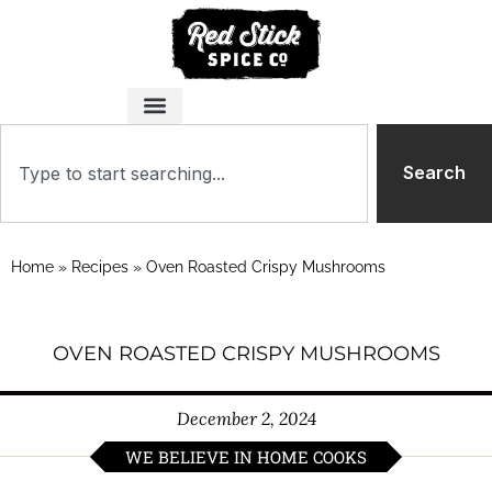
Search
Home
»
Recipes
»
Oven Roasted Crispy Mushrooms
OVEN ROASTED CRISPY MUSHROOMS
December 2, 2024
WE BELIEVE IN HOME COOKS