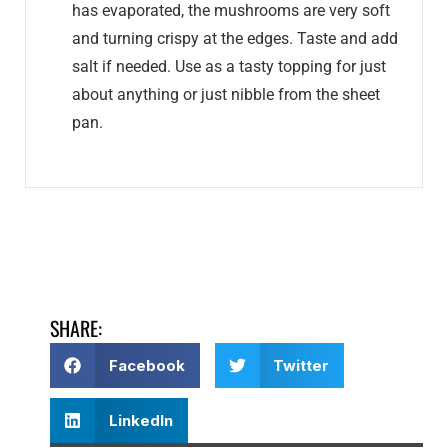
has evaporated, the mushrooms are very soft
and turning crispy at the edges. Taste and add
salt if needed. Use as a tasty topping for just
about anything or just nibble from the sheet
pan.
SHARE:
Facebook
Twitter
LinkedIn