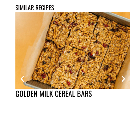
SIMILAR RECIPES
GOLDEN MILK CEREAL BARS
QU
VI