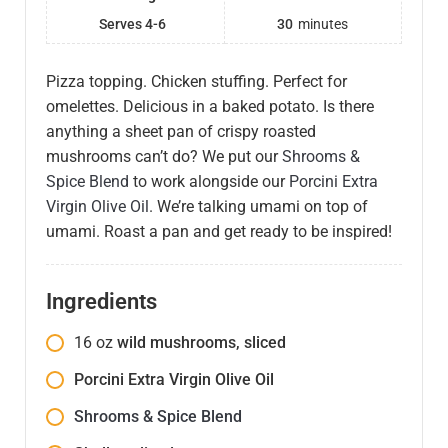
Serves 4-6
30
minutes
Pizza topping. Chicken stuffing. Perfect for
omelettes. Delicious in a baked potato. Is there
anything a sheet pan of crispy roasted
mushrooms can’t do? We put our
Shrooms &
Spice Blend
to work alongside our
Porcini Extra
Virgin Olive Oil
. We’re talking umami on top of
umami. Roast a pan and get ready to be inspired!
Ingredients
16
oz
wild mushrooms, sliced
Porcini Extra Virgin Olive Oil
Shrooms & Spice Blend