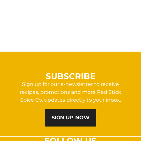
SUBSCRIBE
Sign up for our e-newsletter to receive
recipes, promotions and more Red Stick
Spice Co. updates directly to your inbox.
SIGN UP NOW
FOLLOW US