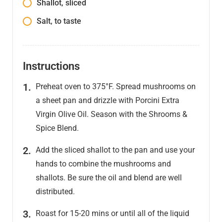
Shallot, sliced
Salt, to taste
Instructions
Preheat oven to 375°F. Spread mushrooms on
a sheet pan and drizzle with Porcini Extra
Virgin Olive Oil. Season with the Shrooms &
Spice Blend.
Add the sliced shallot to the pan and use your
hands to combine the mushrooms and
shallots. Be sure the oil and blend are well
distributed.
Roast for 15-20 mins or until all of the liquid