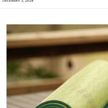
December 3, 2024