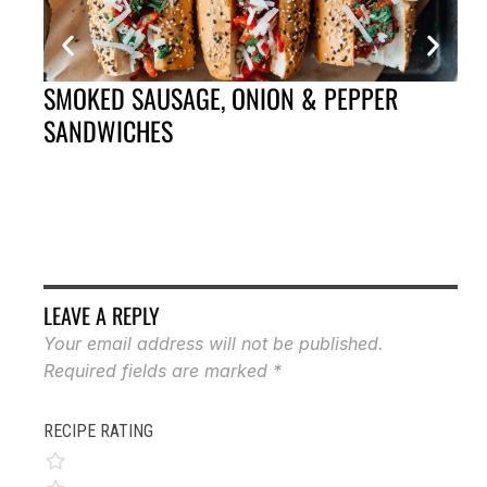
SMOKED SAUSAGE, ONION & PEPPER
CA
SANDWICHES
LEAVE A REPLY
Your email address will not be published.
Required fields are marked
*
RECIPE RATING