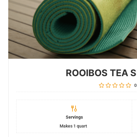
ROOIBOS TEA 
0
Servings
Makes 1 quart