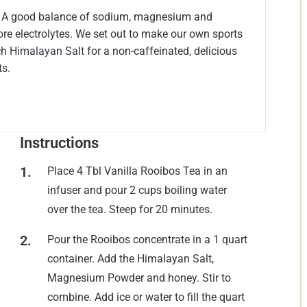
n. A good balance of sodium, magnesium and
ore electrolytes. We set out to make our own sports
ch
Himalayan Salt
for a non-caffeinated, delicious
ts.
Instructions
Place 4 Tbl Vanilla Rooibos Tea in an
infuser and pour 2 cups boiling water
over the tea. Steep for 20 minutes.
Pour the Rooibos concentrate in a 1 quart
container. Add the Himalayan Salt,
Magnesium Powder and honey. Stir to
combine. Add ice or water to fill the quart