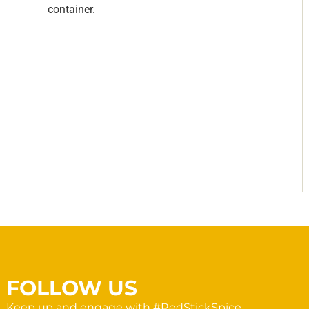
container.
FOLLOW US
Keep up and engage with #RedStickSpice