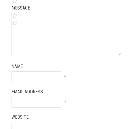
MESSAGE
NAME
*
EMAIL ADDRESS
*
WEBSITE