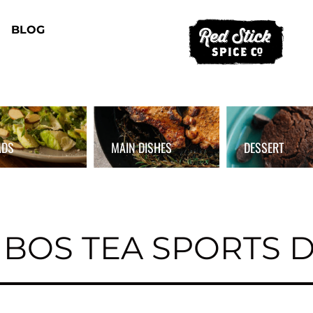
BLOG
ADS
MAIN DISHES
DESSERT
BOS TEA SPORTS 