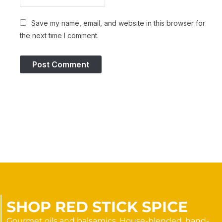
Save my name, email, and website in this browser for
the next time I comment.
SHOP RED STICK SPICE
Gourmet oils and balsamics. House-blended, hand-