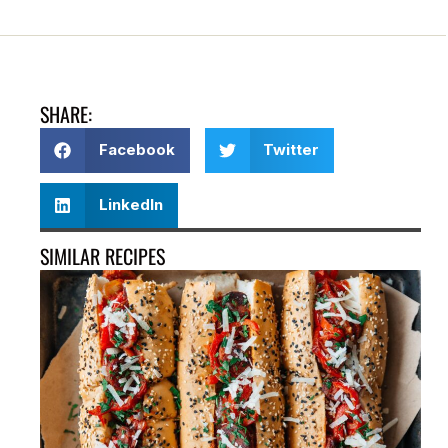
SHARE:
Facebook
Twitter
LinkedIn
SIMILAR RECIPES