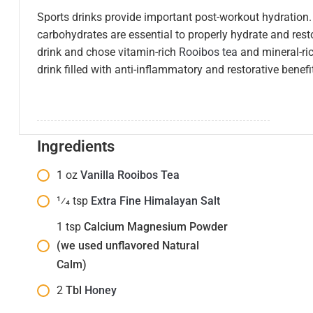
Sports drinks provide important post-workout hydratio
carbohydrates are essential to properly hydrate and rest
drink and chose vitamin-rich
Rooibos tea
and mineral-ri
drink filled with anti-inflammatory and restorative benefi
Ingredients
1
oz
Vanilla Rooibos Tea
1⁄4
tsp
Extra Fine Himalayan Salt
1
tsp
Calcium Magnesium Powder
(we used unflavored Natural
Calm)
2
Tbl
Honey