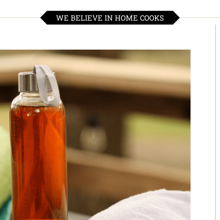
WE BELIEVE IN HOME COOKS