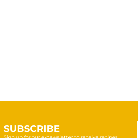
SUBSCRIBE
Sign up for our e-newsletter to receive recipes,