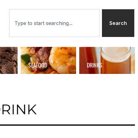
Search
SEAFOOD
DRINKS
DRINK