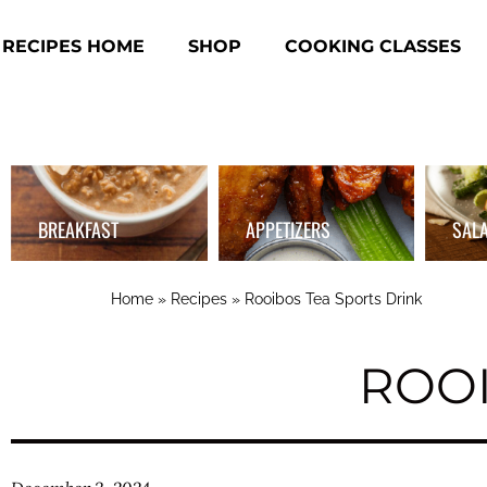
RECIPES HOME
SHOP
COOKING CLASSES
BREAKFAST
APPETIZERS
SAL
Home
»
Recipes
»
Rooibos Tea Sports Drink
ROOI