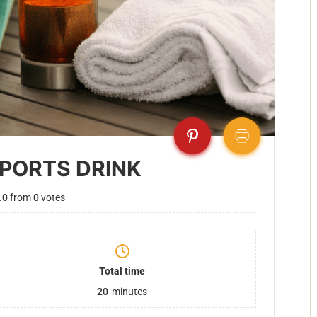
SPORTS DRINK
.0
from
0
votes
Total time
20
minutes