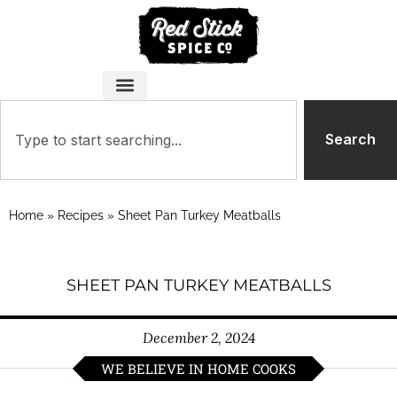
Search
Home
»
Recipes
»
Sheet Pan Turkey Meatballs
SHEET PAN TURKEY MEATBALLS
December 2, 2024
WE BELIEVE IN HOME COOKS