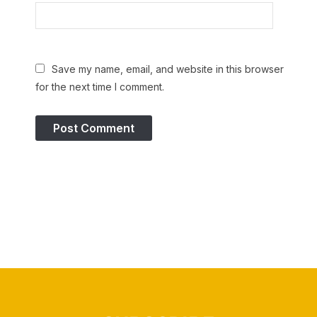
Save my name, email, and website in this browser
for the next time I comment.