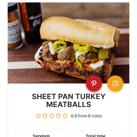
SHEET PAN TURKEY
MEATBALLS
0.0
from
0
votes
Servings
Total time