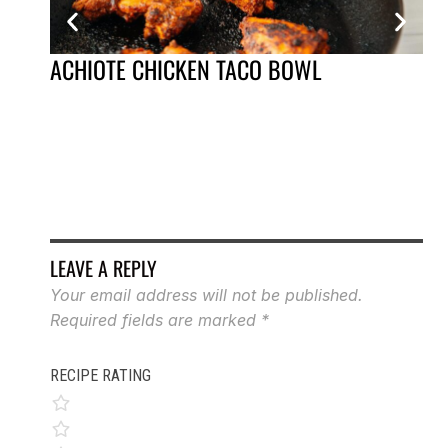
ACHIOTE CHICKEN TACO BOWL
AP
LEAVE A REPLY
Your email address will not be published.
Required fields are marked
*
RECIPE RATING