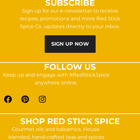
SUBSCRIBE
Sign up for our e-newsletter to receive
recipes, promotions and more Red Stick
Spice Co. updates directly to your inbox.
SIGN UP NOW
FOLLOW US
Keep up and engage with #RedStickSpice
anywhere online.
SHOP RED STICK SPICE
Gourmet oils and balsamics. House-
blended, hand-crafted teas and spices.