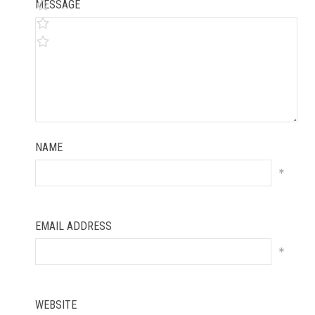
MESSAGE
NAME
*
EMAIL ADDRESS
*
WEBSITE