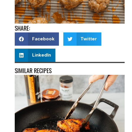
SHARE:
Facebook
Twitter
LinkedIn
SIMILAR RECIPES