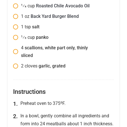
1⁄4
cup
Roasted Chile Avocado Oil
1
oz
Back Yard Burger Blend
1
tsp
salt
1⁄3
cup
panko
4
scallions, white part only, thinly
sliced
2
cloves
garlic, grated
Instructions
Preheat oven to 375ºF.
In a bowl, gently combine all ingredients and
form into 24 meatballs about 1 inch thickness.