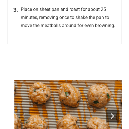
Place on sheet pan and roast for about 25
minutes, removing once to shake the pan to
move the meatballs around for even browning.