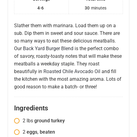
4-6
30
minutes
Slather them with marinara. Load them up on a
sub. Dip them in sweet and sour sauce. There are
so many ways to eat these delicious meatballs.
Our
Back Yard Burger Blend
is the perfect combo
of savory, roasty-toasty notes that will make these
meatballs a weekday staple. They roast
beautifully in
Roasted Chile Avocado Oil
and fill
the kitchen with the most amazing aroma. Lots of
good reason to make a batch- or three!
Ingredients
2
lbs
ground turkey
2
eggs, beaten