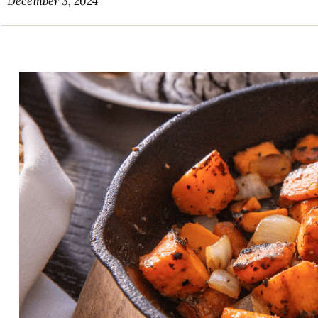
December 3, 2024