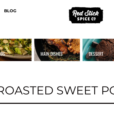
BLOG
ADS
MAIN DISHES
DESSERT
ROASTED SWEET P