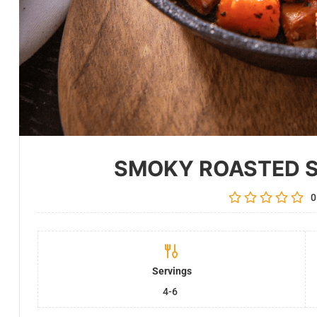
SMOKY ROASTED 
0
Servings
4-6