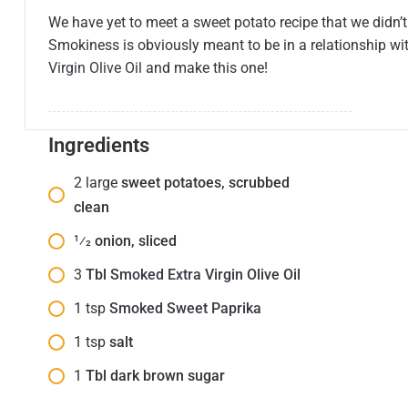
We have yet to meet a sweet potato recipe that we didn’t 
Smokiness is obviously meant to be in a relationship w
Virgin Olive Oil
and make this one!
Ingredients
2
large
sweet potatoes, scrubbed
clean
1⁄2
onion, sliced
3
Tbl
Smoked Extra Virgin Olive Oil
1
tsp
Smoked Sweet Paprika
1
tsp
salt
1
Tbl dark brown sugar