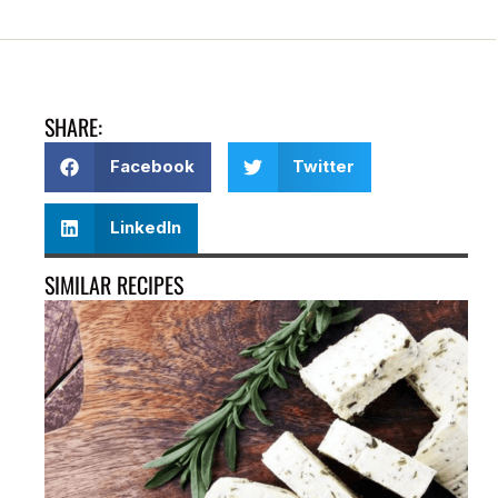
SHARE:
Facebook
Twitter
LinkedIn
SIMILAR RECIPES