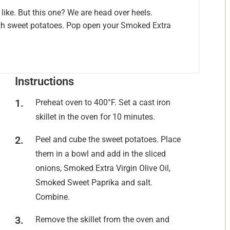
like. But this one? We are head over heels.
ith sweet potatoes. Pop open your
Smoked Extra
Instructions
Preheat oven to 400°F. Set a cast iron
skillet in the oven for 10 minutes.
Peel and cube the sweet potatoes. Place
them in a bowl and add in the sliced
onions, Smoked Extra Virgin Olive Oil,
Smoked Sweet Paprika and salt.
Combine.
Remove the skillet from the oven and