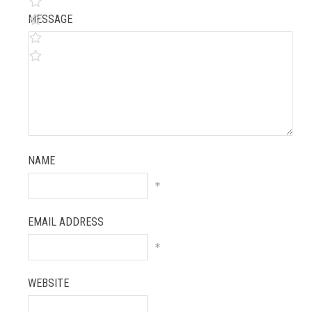
MESSAGE
NAME
*
EMAIL ADDRESS
*
WEBSITE