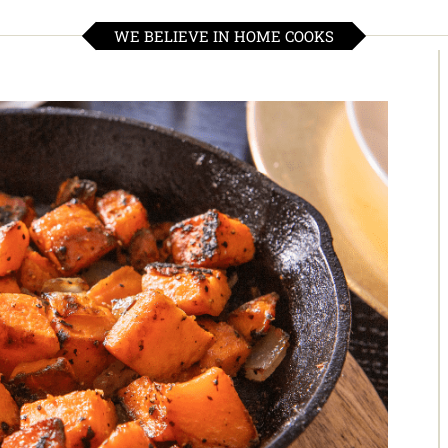
WE BELIEVE IN HOME COOKS