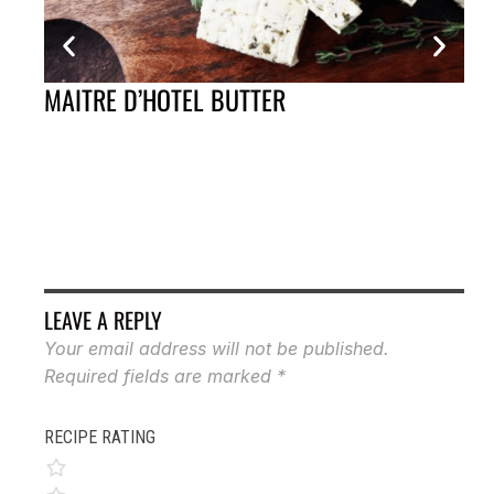
MAITRE D’HOTEL BUTTER
FR
LEAVE A REPLY
Your email address will not be published.
Required fields are marked
*
RECIPE RATING