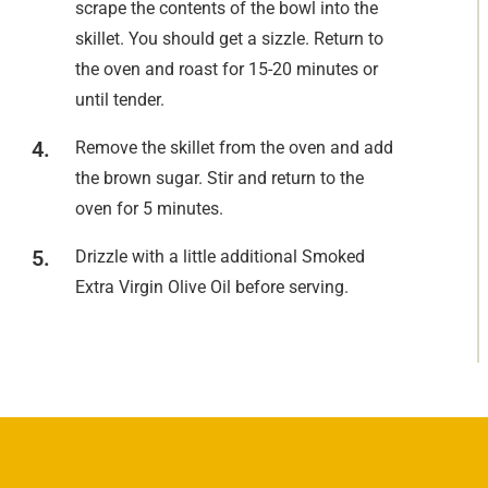
scrape the contents of the bowl into the
skillet. You should get a sizzle. Return to
the oven and roast for 15-20 minutes or
until tender.
Remove the skillet from the oven and add
the brown sugar. Stir and return to the
oven for 5 minutes.
Drizzle with a little additional Smoked
Extra Virgin Olive Oil before serving.