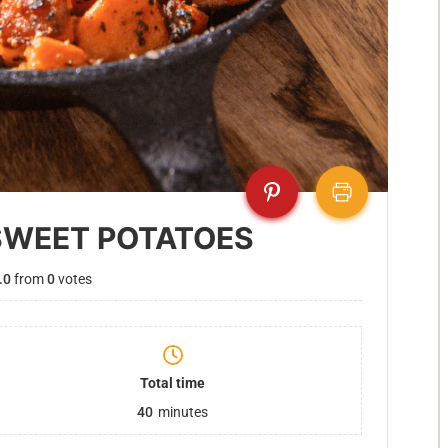
SWEET POTATOES
.0
from
0
votes
Total time
40
minutes