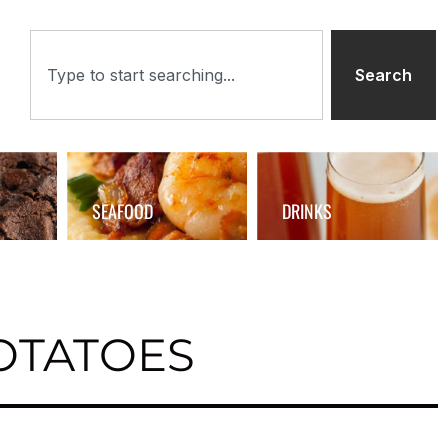
Search
SEAFOOD
DRINKS
OTATOES