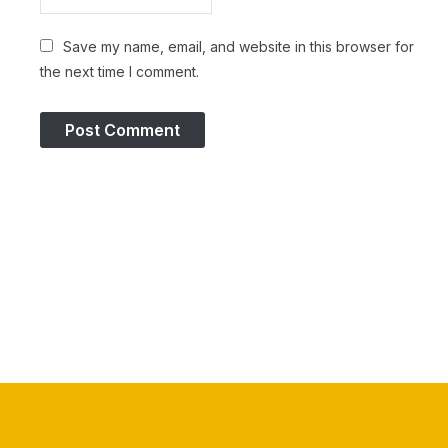
Save my name, email, and website in this browser for
the next time I comment.