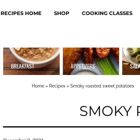
RECIPES HOME
SHOP
COOKING CLASSES
BREAKFAST
APPETIZERS
SAL
Home
»
Recipes
»
Smoky roasted sweet potatoes
SMOKY 