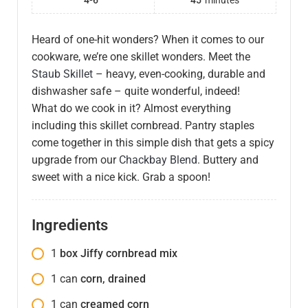
4-6
45
minutes
Heard of one-hit wonders? When it comes to our
cookware, we’re one skillet wonders. Meet the
Staub Skillet
– heavy, even-cooking, durable and
dishwasher safe – quite wonderful, indeed!
What do we cook in it? Almost everything
including this skillet cornbread. Pantry staples
come together in this simple dish that gets a spicy
upgrade from our
Chackbay Blend
. Buttery and
sweet with a nice kick. Grab a spoon!
Ingredients
1
box Jiffy cornbread mix
1
can
corn, drained
1
can
creamed corn