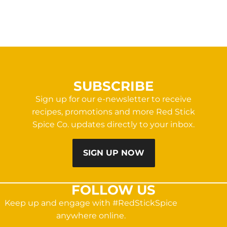
SUBSCRIBE
Sign up for our e-newsletter to receive
recipes, promotions and more Red Stick
Spice Co. updates directly to your inbox.
SIGN UP NOW
FOLLOW US
Keep up and engage with #RedStickSpice
anywhere online.