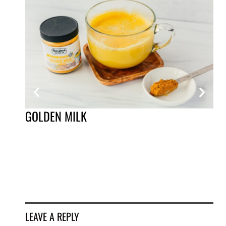
GOLDEN MILK
MO
LEAVE A REPLY