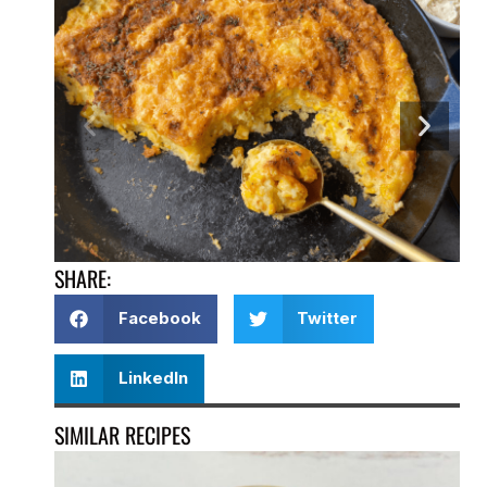
SHARE:
Facebook
Twitter
LinkedIn
SIMILAR RECIPES