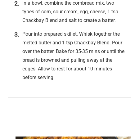
In a bowl, combine the cornbread mix, two
types of corn, sour cream, egg, cheese, 1 tsp
Chackbay Blend and salt to create a batter.
Pour into prepared skillet. Whisk together the
melted butter and 1 tsp Chackbay Blend. Pour
over the batter. Bake for 35-35 mins or until the
bread is browned and pulling away at the
edges. Allow to rest for about 10 minutes
before serving.