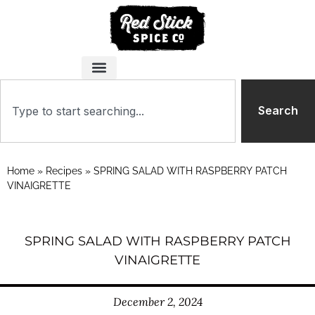
Search
Home
»
Recipes
»
SPRING SALAD WITH RASPBERRY PATCH
VINAIGRETTE
SPRING SALAD WITH RASPBERRY PATCH
VINAIGRETTE
December 2, 2024