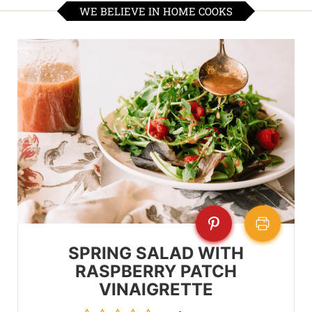
WE BELIEVE IN HOME COOKS
SPRING SALAD WITH
RASPBERRY PATCH
VINAIGRETTE