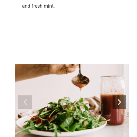
and fresh mint.