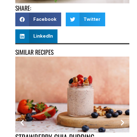
SHARE:
Facebook
Twitter
LinkedIn
SIMILAR RECIPES