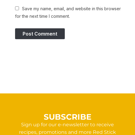
Save my name, email, and website in this browser
for the next time I comment.
SUBSCRIBE
Sign up for our e-newsletter to receive
recipes, promotions and more Red Stick