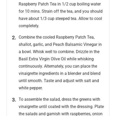
Raspberry Patch Tea in 1/2 cup boiling water
for 10 mins. Strain off the tea, and you should
have about 1/3 cup steeped tea. Allow to cool
completely.
Combine the cooled Raspberry Patch Tea,
shallot, garlic, and Peach Balsamic Vinegar in
a bowl. Whisk well to combine. Drizzle in the
Basil Extra Virgin Olive Oil while whisking
continuously. Alternately, you can place the
vinaigrette ingredients in a blender and blend
until smooth. Taste and adjust with salt and
white pepper.
To assemble the salad, dress the greens with
vinaigrette until coated with the dressing. Plate
the salads and garnish with raspberries, onion