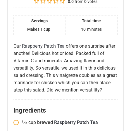
0.0
from
0
votes
Servings
Total time
Makes 1 cup
10
minutes
Our
Raspberry Patch Tea
offers one surprise after
another! Delicious hot or iced. Packed full of
Vitamin C and minerals. Amazing flavor and
versatility. So versatile, we used it in this delicious
salad dressing. This vinaigrette doubles as a great
marinade for chicken which you can then place
atop this salad. Did we mention versatility?
Ingredients
1⁄3
cup
brewed
Raspberry Patch Tea