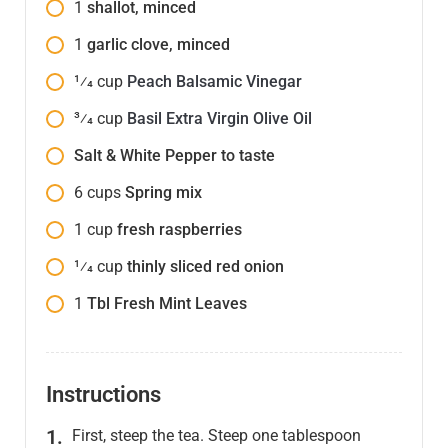
1
shallot, minced
1
garlic clove, minced
1⁄4
cup
Peach Balsamic Vinegar
3⁄4
cup
Basil Extra Virgin Olive Oil
Salt & White Pepper to taste
6
cups
Spring mix
1
cup
fresh raspberries
1⁄4
cup
thinly sliced red onion
1
Tbl Fresh Mint Leaves
Instructions
First, steep the tea. Steep one tablespoon