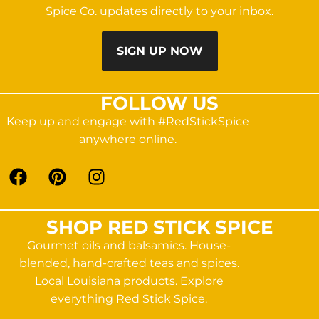
Spice Co. updates directly to your inbox.
SIGN UP NOW
FOLLOW US
Keep up and engage with #RedStickSpice
anywhere online.
SHOP RED STICK SPICE
Gourmet oils and balsamics. House-
blended, hand-crafted teas and spices.
Local Louisiana products. Explore
everything Red Stick Spice.