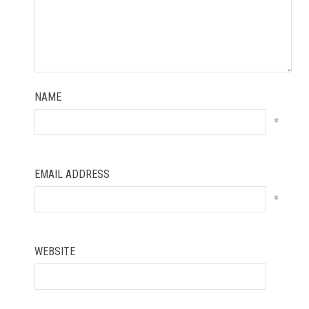
NAME
*
EMAIL ADDRESS
*
WEBSITE