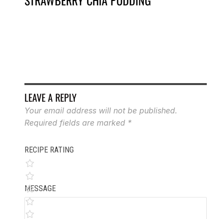
STRAWBERRY CHIA PUDDING
VA
LEAVE A REPLY
Your email address will not be published.
Required fields are marked
*
RECIPE RATING
MESSAGE