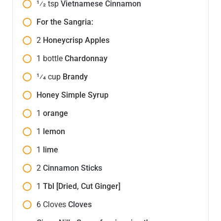
1⁄2
tsp
Vietnamese Cinnamon
For the Sangria:
2
Honeycrisp Apples
1
bottle
Chardonnay
1⁄4
cup
Brandy
Honey Simple Syrup
1
orange
1
lemon
1
lime
2
Cinnamon Sticks
1
Tbl [Dried, Cut Ginger]
6
Cloves
Cloves