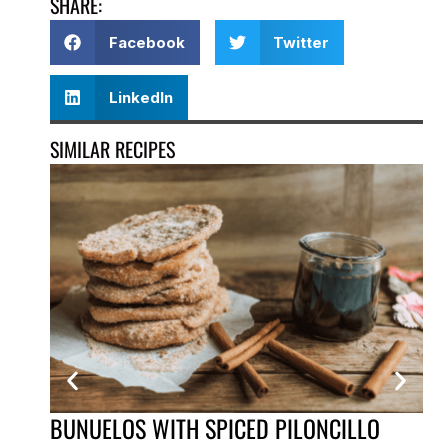
SHARE:
Facebook
Twitter
LinkedIn
SIMILAR RECIPES
BUNUELOS WITH SPICED PILONCILLO
IC