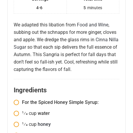
4-6
5
minutes
We adapted this libation from
Food and Wine
,
subbing out the schnapps for more ginger, cloves
and apple. We dredge the glass rims in
Cinna Nilla
Sugar
so that each sip delivers the full essence of
Autumn. This Sangria is perfect for fall days that
don’t feel so fall-ish yet. Cool, refreshing while still
capturing the flavors of fall.
Ingredients
For the Spiced Honey Simple Syrup:
1⁄4
cup
water
1⁄4
cup
honey