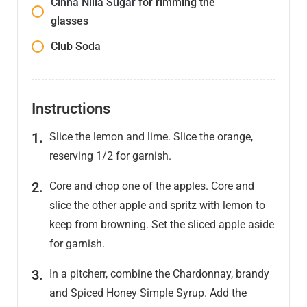
Cinna Nilla Sugar
for rimming the
glasses
Club Soda
Instructions
Slice the lemon and lime. Slice the orange,
reserving 1/2 for garnish.
Core and chop one of the apples. Core and
slice the other apple and spritz with lemon to
keep from browning. Set the sliced apple aside
for garnish.
In a pitcherr, combine the Chardonnay, brandy
and Spiced Honey Simple Syrup. Add the