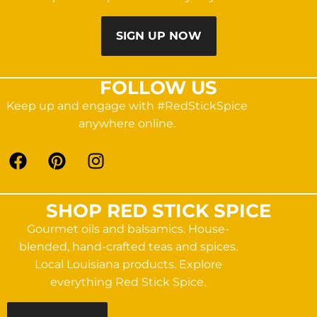
SIGN UP NOW
FOLLOW US
Keep up and engage with #RedStickSpice
anywhere online.
SHOP RED STICK SPICE
Gourmet oils and balsamics. House-
blended, hand-crafted teas and spices.
Local Louisiana products. Explore
everything Red Stick Spice.