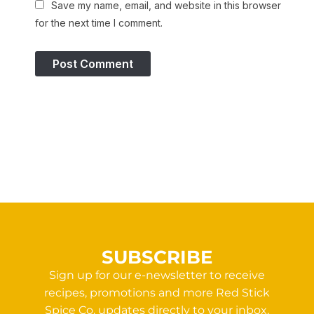
Save my name, email, and website in this browser
for the next time I comment.
SUBSCRIBE
Sign up for our e-newsletter to receive
recipes, promotions and more Red Stick
Spice Co. updates directly to your inbox.