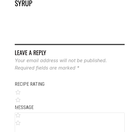
SYRUP
LEAVE A REPLY
Your email address will not be published.
Required fields are marked
*
RECIPE RATING
MESSAGE