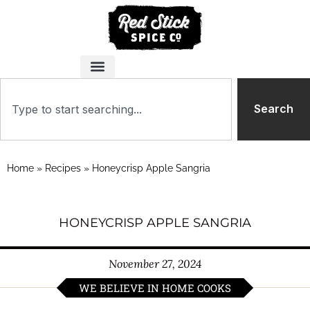
Search
Home
»
Recipes
»
Honeycrisp Apple Sangria
HONEYCRISP APPLE SANGRIA
November 27, 2024
WE BELIEVE IN HOME COOKS