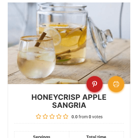
HONEYCRISP APPLE
SANGRIA
0.0
from
0
votes
Servings
Total time