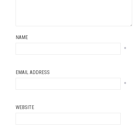
NAME
*
EMAIL ADDRESS
*
WEBSITE