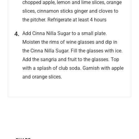
chopped apple, lemon and lime slices, orange
slices, cinnamon sticks ginger and cloves to
the pitcher. Refrigerate at least 4 hours
Add Cinna Nilla Sugar to a small plate.
Moisten the rims of wine glasses and dip in
the Cinna Nilla Sugar. Fill the glasses with ice.
Add the sangria and fruit to the glasses. Top
with a splash of club soda. Garnish with apple
and orange slices.