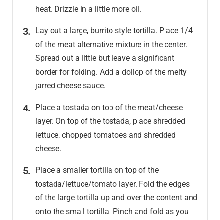
heat. Drizzle in a little more oil.
Lay out a large, burrito style tortilla. Place 1/4
of the meat alternative mixture in the center.
Spread out a little but leave a significant
border for folding. Add a dollop of the melty
jarred cheese sauce.
Place a tostada on top of the meat/cheese
layer. On top of the tostada, place shredded
lettuce, chopped tomatoes and shredded
cheese.
Place a smaller tortilla on top of the
tostada/lettuce/tomato layer. Fold the edges
of the large tortilla up and over the content and
onto the small tortilla. Pinch and fold as you