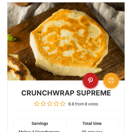
CRUNCHWRAP SUPREME
0.0
from
0
votes
Servings
Total time