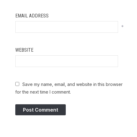
EMAIL ADDRESS
*
WEBSITE
Save my name, email, and website in this browser
for the next time I comment.