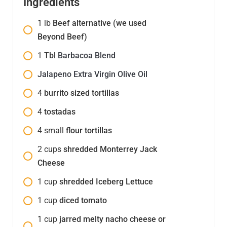
Ingredients
1
lb
Beef alternative (we used
Beyond Beef)
1
Tbl
Barbacoa Blend
Jalapeno Extra Virgin Olive Oil
4
burrito sized tortillas
4
tostadas
4
small
flour tortillas
2
cups
shredded Monterrey Jack
Cheese
1
cup
shredded Iceberg Lettuce
1
cup
diced tomato
1
cup
jarred melty nacho cheese or