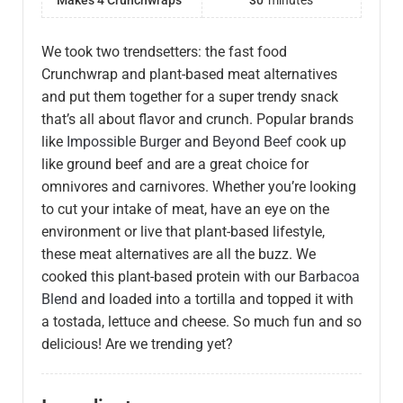
Makes 4 Crunchwraps
30
minutes
We took two trendsetters: the fast food
Crunchwrap and plant-based meat alternatives
and put them together for a super trendy snack
that’s all about flavor and crunch. Popular brands
like
Impossible Burger
and
Beyond Beef
cook up
like ground beef and are a great choice for
omnivores and carnivores. Whether you’re looking
to cut your intake of meat, have an eye on the
environment or live that plant-based lifestyle,
these meat alternatives are all the buzz. We
cooked this plant-based protein with our
Barbacoa
Blend
and loaded into a tortilla and topped it with
a tostada, lettuce and cheese. So much fun and so
delicious! Are we trending yet?