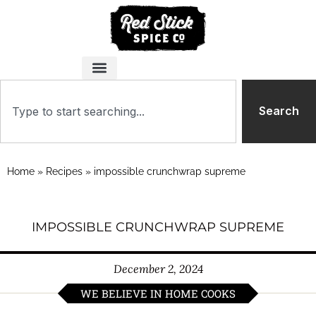
Search
Home
»
Recipes
»
impossible crunchwrap supreme
IMPOSSIBLE CRUNCHWRAP SUPREME
December 2, 2024
WE BELIEVE IN HOME COOKS