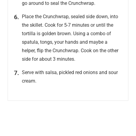
go around to seal the Crunchwrap.
Place the Crunchwrap, sealed side down, into
the skillet. Cook for 5-7 minutes or until the
tortilla is golden brown. Using a combo of
spatula, tongs, your hands and maybe a
helper, flip the Crunchwrap. Cook on the other
side for about 3 minutes.
Serve with salsa, pickled red onions and sour
cream.