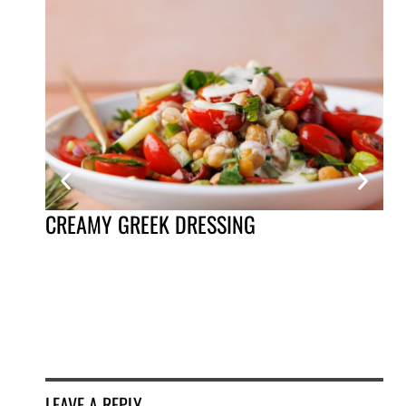
BA
CREAMY GREEK DRESSING
LEAVE A REPLY