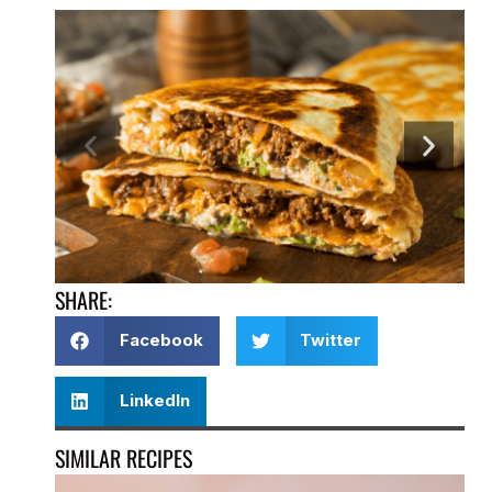
SHARE:
Facebook
Twitter
LinkedIn
SIMILAR RECIPES