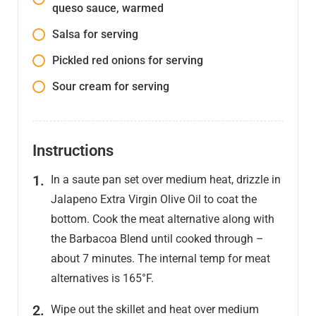
queso sauce, warmed
Salsa
for serving
Pickled red onions
for serving
Sour cream for serving
Instructions
In a saute pan set over medium heat, drizzle in
Jalapeno Extra Virgin Olive Oil to coat the
bottom. Cook the meat alternative along with
the Barbacoa Blend until cooked through –
about 7 minutes. The internal temp for meat
alternatives is 165°F.
Wipe out the skillet and heat over medium