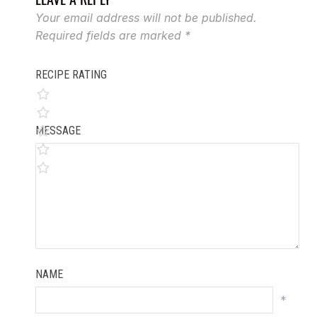
Your email address will not be published.
Required fields are marked
*
RECIPE RATING
MESSAGE
NAME
*