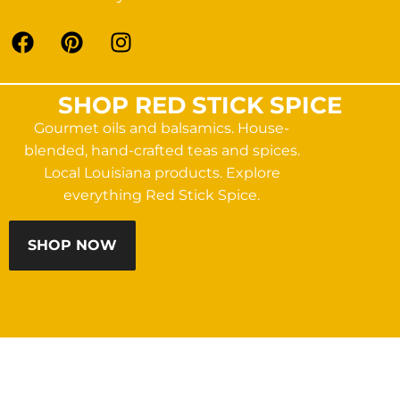
SHOP RED STICK SPICE
Gourmet oils and balsamics. House-
blended, hand-crafted teas and spices.
Local Louisiana products. Explore
everything Red Stick Spice.
SHOP NOW