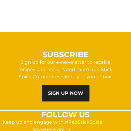
SUBSCRIBE
Sign up for our e-newsletter to receive
recipes, promotions and more Red Stick
Spice Co. updates directly to your inbox.
SIGN UP NOW
FOLLOW US
Keep up and engage with #RedStickSpice
anywhere online.