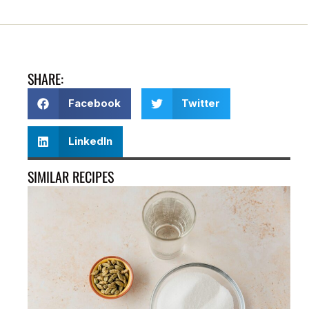
SHARE:
Facebook
Twitter
LinkedIn
SIMILAR RECIPES