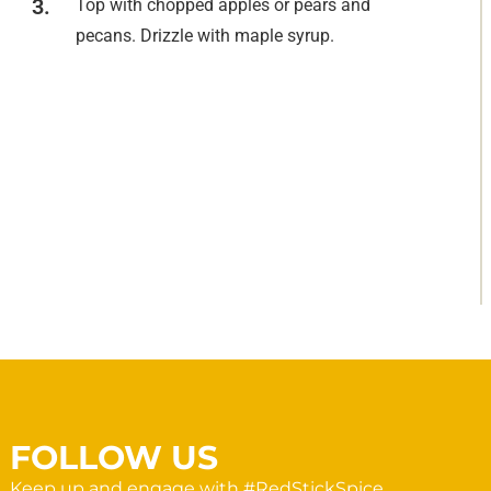
Top with chopped apples or pears and
pecans. Drizzle with maple syrup.
FOLLOW US
Keep up and engage with #RedStickSpice