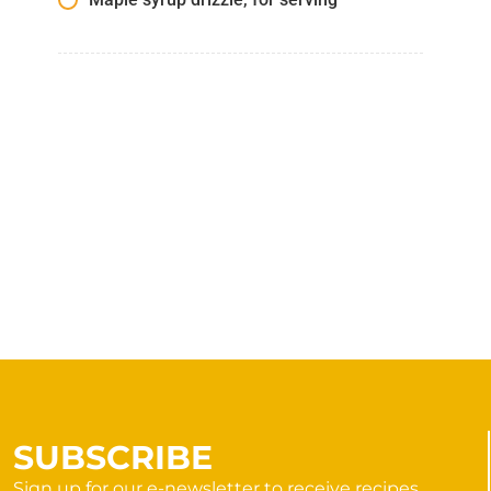
SUBSCRIBE
Sign up for our e-newsletter to receive recipes,