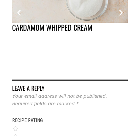
CARDAMOM WHIPPED CREAM
CU
VI
LEAVE A REPLY
Your email address will not be published.
Required fields are marked
*
RECIPE RATING