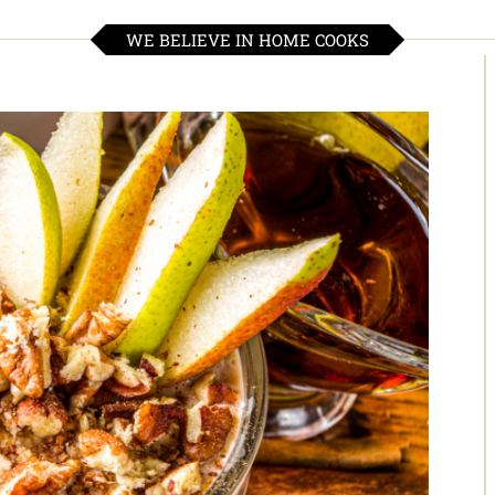
WE BELIEVE IN HOME COOKS