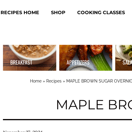
RECIPES HOME
SHOP
COOKING CLASSES
BREAKFAST
APPETIZERS
SAL
Home
»
Recipes
»
MAPLE BROWN SUGAR OVERNIG
MAPLE BR