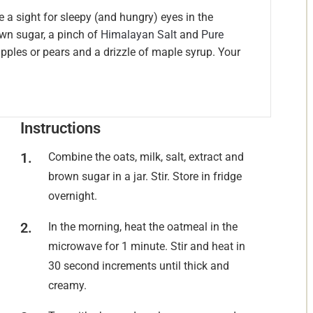
e a sight for sleepy (and hungry) eyes in the
own sugar, a pinch of
Himalayan Salt
and
Pure
pples or pears and a drizzle of maple syrup. Your
Instructions
Combine the oats, milk, salt, extract and
brown sugar in a jar. Stir. Store in fridge
overnight.
In the morning, heat the oatmeal in the
microwave for 1 minute. Stir and heat in
30 second increments until thick and
creamy.