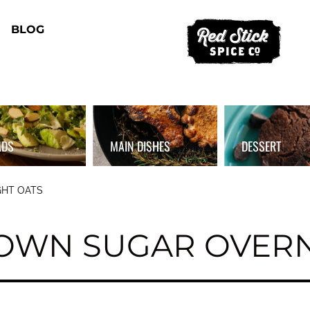
BLOG
ADS
MAIN DISHES
DESSERT
HT OATS
OWN SUGAR OVERN