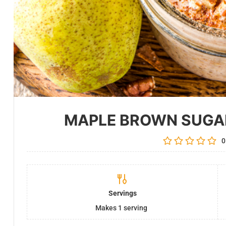
MAPLE BROWN SUGA
0
Servings
Makes 1 serving