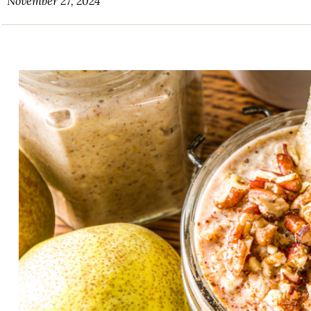
November 27, 2024