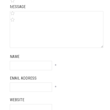
MESSAGE
NAME
*
EMAIL ADDRESS
*
WEBSITE