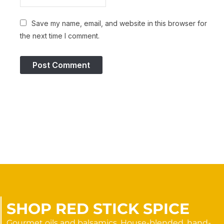
Save my name, email, and website in this browser for
the next time I comment.
SHOP RED STICK SPICE
Gourmet oils and balsamics. House-blended, hand-