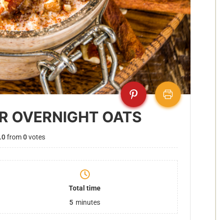
R OVERNIGHT OATS
.0
from
0
votes
Total time
5
minutes