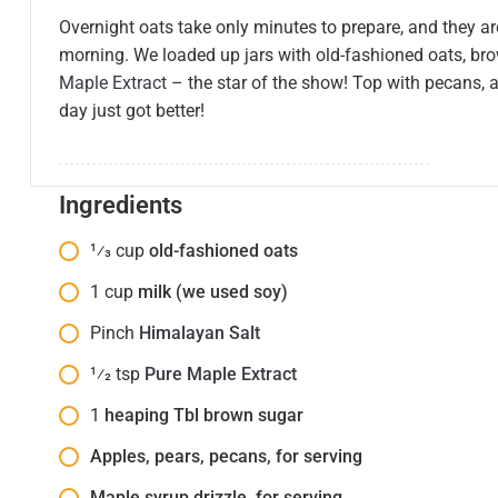
Overnight oats take only minutes to prepare, and they ar
morning. We loaded up jars with old-fashioned oats, br
Maple Extract
– the star of the show! Top with pecans, a
day just got better!
Ingredients
1⁄3
cup
old-fashioned oats
1
cup
milk (we used soy)
Pinch
Himalayan Salt
1⁄2
tsp
Pure Maple Extract
1
heaping Tbl brown sugar
Apples, pears, pecans, for serving
Maple syrup drizzle, for serving