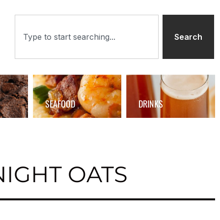
Search
SEAFOOD
DRINKS
IGHT OATS