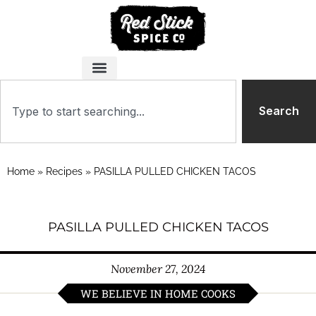
Search
Home
»
Recipes
»
PASILLA PULLED CHICKEN TACOS
PASILLA PULLED CHICKEN TACOS
November 27, 2024
WE BELIEVE IN HOME COOKS