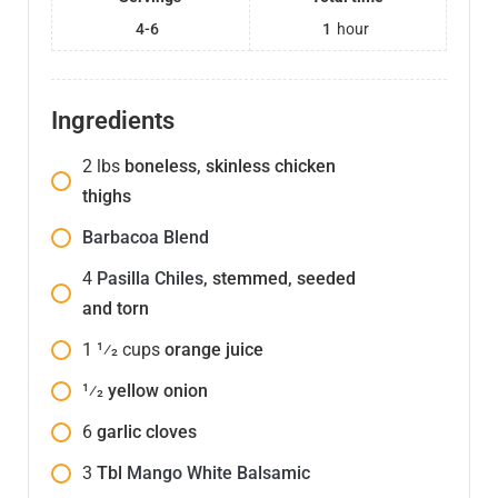
4-6
1
hour
Ingredients
2
lbs
boneless, skinless chicken
thighs
Barbacoa Blend
4
Pasilla Chiles
, stemmed, seeded
and torn
1 1⁄2
cups
orange juice
1⁄2
yellow onion
6
garlic cloves
3
Tbl
Mango White Balsamic