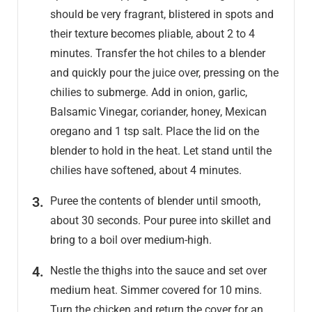
should be very fragrant, blistered in spots and
their texture becomes pliable, about 2 to 4
minutes. Transfer the hot chiles to a blender
and quickly pour the juice over, pressing on the
chilies to submerge. Add in onion, garlic,
Balsamic Vinegar, coriander, honey, Mexican
oregano and 1 tsp salt. Place the lid on the
blender to hold in the heat. Let stand until the
chilies have softened, about 4 minutes.
Puree the contents of blender until smooth,
about 30 seconds. Pour puree into skillet and
bring to a boil over medium-high.
Nestle the thighs into the sauce and set over
medium heat. Simmer covered for 10 mins.
Turn the chicken and return the cover for an