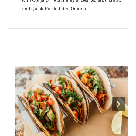
with Cotija or Feta, thinly sliced radish, cilantro
and Quick Pickled Red Onions.