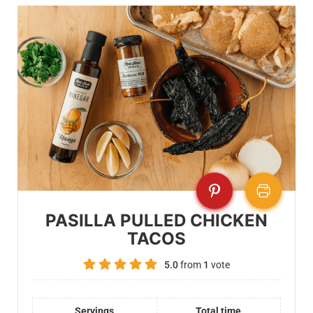
PASILLA PULLED CHICKEN
TACOS
5.0
from
1
vote
Servings
Total time