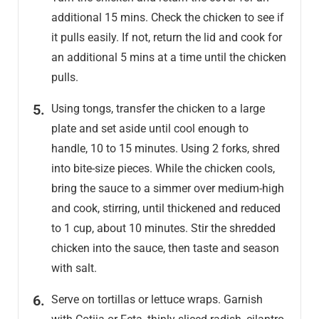
additional 15 mins. Check the chicken to see if
it pulls easily. If not, return the lid and cook for
an additional 5 mins at a time until the chicken
pulls.
Using tongs, transfer the chicken to a large
plate and set aside until cool enough to
handle, 10 to 15 minutes. Using 2 forks, shred
into bite-size pieces. While the chicken cools,
bring the sauce to a simmer over medium-high
and cook, stirring, until thickened and reduced
to 1 cup, about 10 minutes. Stir the shredded
chicken into the sauce, then taste and season
with salt.
Serve on tortillas or lettuce wraps. Garnish