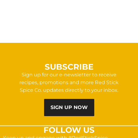
SUBSCRIBE
Sign up for our e-newsletter to receive
recipes, promotions and more Red Stick
Spice Co. updates directly to your inbox.
SIGN UP NOW
FOLLOW US
Keep up and engage with #RedStickSpice