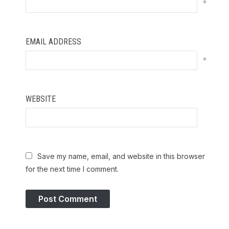
*
EMAIL ADDRESS
*
WEBSITE
Save my name, email, and website in this browser
for the next time I comment.