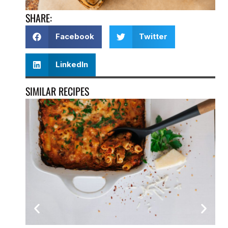
SHARE:
Facebook
Twitter
LinkedIn
SIMILAR RECIPES