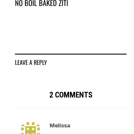
NO BOIL BAKED ZITI
SM
EG
LEAVE A REPLY
2 COMMENTS
Melissa