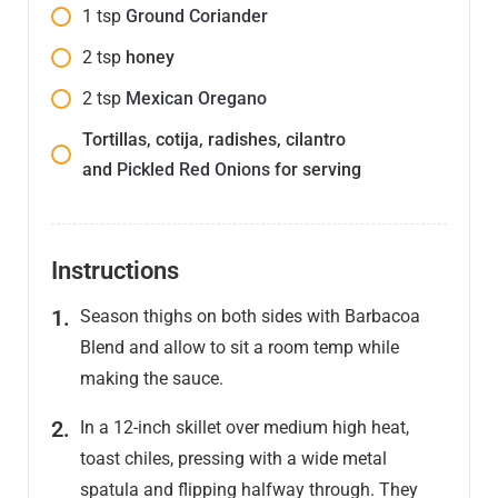
1
tsp
Ground Coriander
2
tsp
honey
2
tsp
Mexican Oregano
Tortillas, cotija, radishes, cilantro
and
Pickled Red Onions
for serving
Instructions
Season thighs on both sides with Barbacoa
Blend and allow to sit a room temp while
making the sauce.
In a 12-inch skillet over medium high heat,
toast chiles, pressing with a wide metal
spatula and flipping halfway through. They