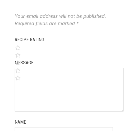
Your email address will not be published.
Required fields are marked
*
RECIPE RATING
MESSAGE
NAME