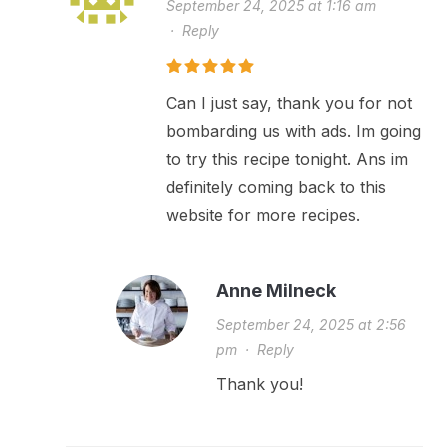
September 24, 2025 at 1:16 am
·
Reply
Can I just say, thank you for not
bombarding us with ads. Im going
to try this recipe tonight. Ans im
definitely coming back to this
website for more recipes.
Anne Milneck
September 24, 2025 at 2:56
pm
·
Reply
Thank you!