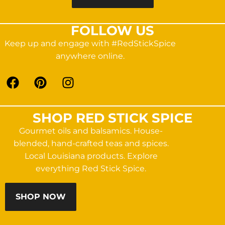
FOLLOW US
Keep up and engage with #RedStickSpice
anywhere online.
SHOP RED STICK SPICE
Gourmet oils and balsamics. House-
blended, hand-crafted teas and spices.
Local Louisiana products. Explore
everything Red Stick Spice.
SHOP NOW