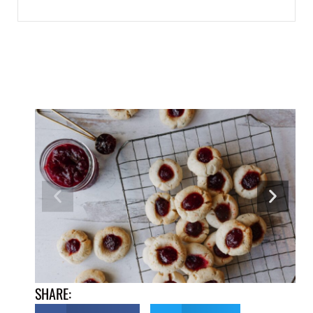
SHARE: