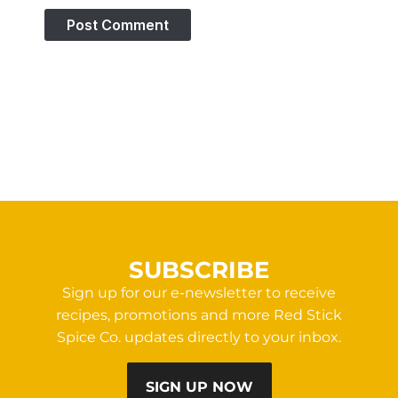
SUBSCRIBE
Sign up for our e-newsletter to receive
recipes, promotions and more Red Stick
Spice Co. updates directly to your inbox.
SIGN UP NOW