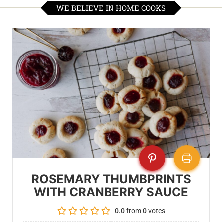
WE BELIEVE IN HOME COOKS
ROSEMARY THUMBPRINTS
WITH CRANBERRY SAUCE
0.0
from
0
votes