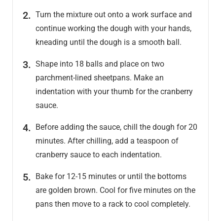
Turn the mixture out onto a work surface and
continue working the dough with your hands,
kneading until the dough is a smooth ball.
Shape into 18 balls and place on two
parchment-lined sheetpans. Make an
indentation with your thumb for the cranberry
sauce.
Before adding the sauce, chill the dough for 20
minutes. After chilling, add a teaspoon of
cranberry sauce to each indentation.
Bake for 12-15 minutes or until the bottoms
are golden brown. Cool for five minutes on the
pans then move to a rack to cool completely.