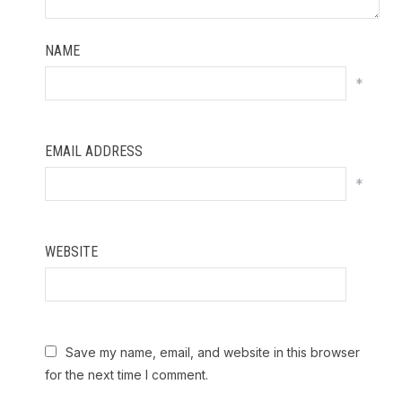
NAME
*
EMAIL ADDRESS
*
WEBSITE
Save my name, email, and website in this browser
for the next time I comment.