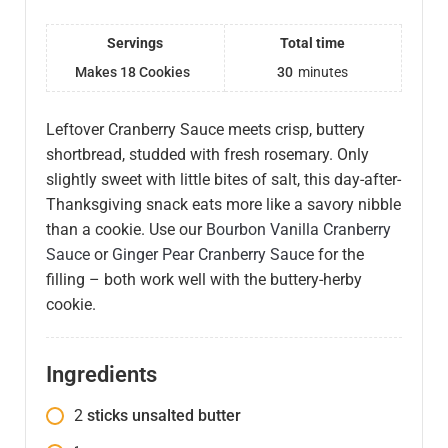
Servings
Total time
Makes 18 Cookies
30
minutes
Leftover Cranberry Sauce meets crisp, buttery
shortbread, studded with fresh rosemary. Only
slightly sweet with little bites of salt, this day-after-
Thanksgiving snack eats more like a savory nibble
than a cookie. Use our
Bourbon Vanilla Cranberry
Sauce
or
Ginger Pear Cranberry Sauce
for the
filling – both work well with the buttery-herby
cookie.
Ingredients
2
sticks unsalted butter