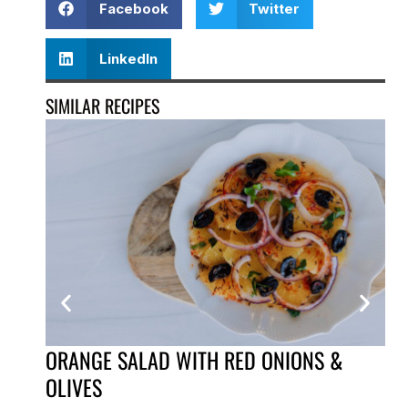
Facebook
Twitter
LinkedIn
SIMILAR RECIPES
ORANGE SALAD WITH RED ONIONS &
PI
OLIVES