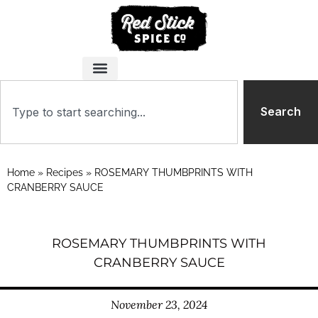
Search
Home
»
Recipes
»
ROSEMARY THUMBPRINTS WITH
CRANBERRY SAUCE
ROSEMARY THUMBPRINTS WITH
CRANBERRY SAUCE
November 23, 2024