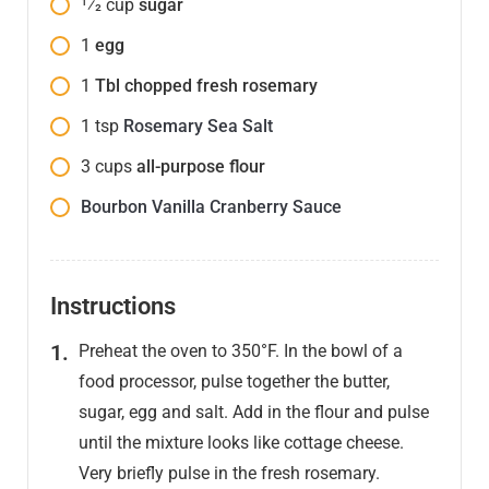
1⁄2
cup
sugar
1
egg
1
Tbl chopped fresh rosemary
1
tsp
Rosemary Sea Salt
3
cups
all-purpose flour
Bourbon Vanilla Cranberry Sauce
Instructions
Preheat the oven to 350°F. In the bowl of a
food processor, pulse together the butter,
sugar, egg and salt. Add in the flour and pulse
until the mixture looks like cottage cheese.
Very briefly pulse in the fresh rosemary.