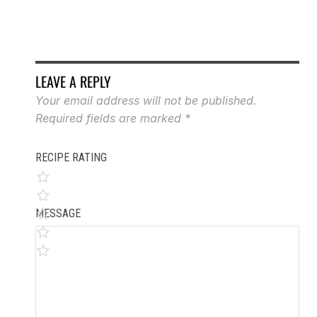
LEAVE A REPLY
Your email address will not be published.
Required fields are marked
*
RECIPE RATING
MESSAGE