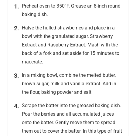
Preheat oven to 350°F. Grease an 8-inch round
baking dish.
Halve the hulled strawberries and place in a
bowl with the granulated sugar, Strawberry
Extract and Raspberry Extract. Mash with the
back of a fork and set aside for 15 minutes to
macerate.
In a mixing bowl, combine the melted butter,
brown sugar, milk and vanilla extract. Add in
the flour, baking powder and salt.
Scrape the batter into the greased baking dish.
Pour the berries and all accumulated juices
onto the batter. Gently move them to spread
them out to cover the batter. In this type of fruit