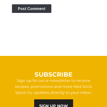
SUBSCRIBE
Sign up for our e-newsletter to receive
recipes, promotions and more Red Stick
Spice Co. updates directly to your inbox.
SIGN UP NOW