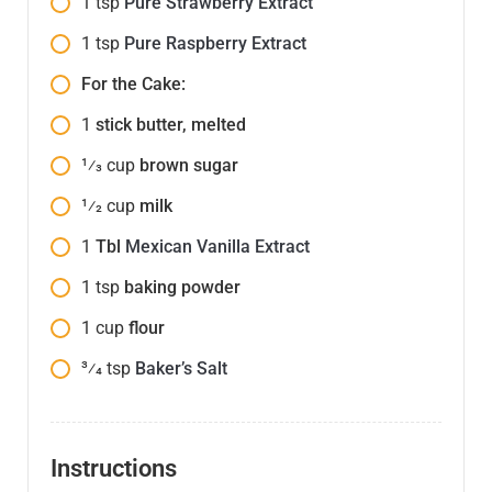
1
tsp
Pure Strawberry Extract
1
tsp
Pure Raspberry Extract
For the Cake:
1
stick butter, melted
1⁄3
cup
brown sugar
1⁄2
cup
milk
1
Tbl
Mexican Vanilla Extract
1
tsp
baking powder
1
cup
flour
3⁄4
tsp
Baker’s Salt
Instructions