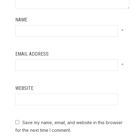
NAME
*
EMAIL ADDRESS
*
WEBSITE
Save my name, email, and website in this browser
for the next time I comment.