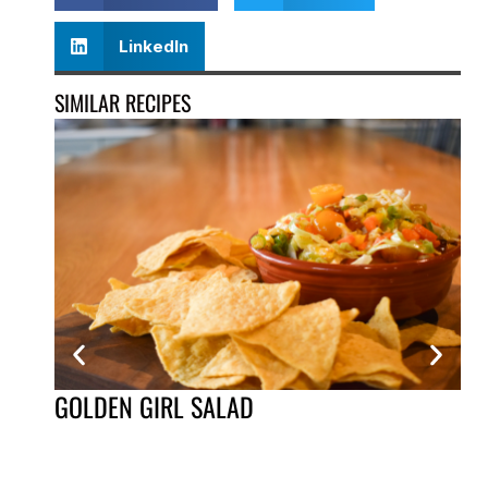
LinkedIn
SIMILAR RECIPES
GOLDEN GIRL SALAD
CH