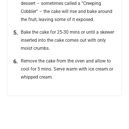
dessert – sometimes called a “Creeping
Cobbler” – the cake will rise and bake around
the fruit, leaving some of it exposed.
Bake the cake for 25-30 mins or until a skewer
inserted into the cake comes out with only
moist crumbs.
Remove the cake from the oven and allow to
cool for 5 mins. Serve warm with ice cream or
whipped cream.