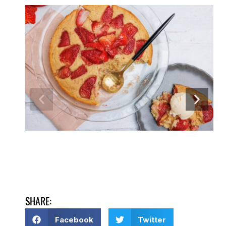
SHARE:
Facebook
Twitter