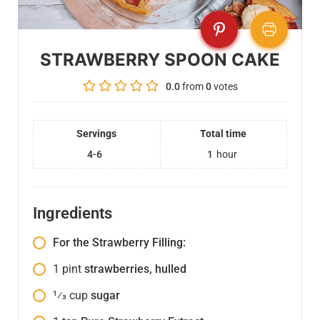
STRAWBERRY SPOON CAKE
0.0
from
0
votes
Servings
Total time
4-6
1
hour
Ingredients
For the Strawberry Filling:
1
pint
strawberries, hulled
1⁄3
cup
sugar