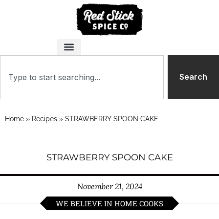
Search
Home
»
Recipes
»
STRAWBERRY SPOON CAKE
STRAWBERRY SPOON CAKE
November 21, 2024
WE BELIEVE IN HOME COOKS