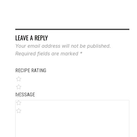
LEAVE A REPLY
Your email address will not be published.
Required fields are marked
*
RECIPE RATING
MESSAGE