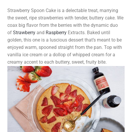
Strawberry Spoon Cake is a delectable treat, marrying
the sweet, ripe strawberries with tender, buttery cake. We
coax big flavor from the berries with the dynamic duo
of
Strawberry
and
Raspberry
Extracts. Baked until
golden, this one is a luscious dessert that’s meant to be
enjoyed warm, spooned straight from the pan. Top with
vanilla ice cream or a dollop of whipped cream for a
creamy accent to each buttery, sweet, fruity bite.