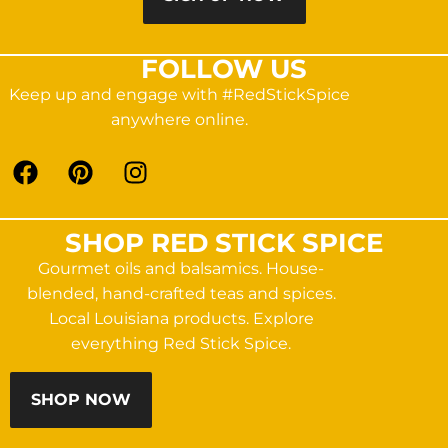
FOLLOW US
Keep up and engage with #RedStickSpice
anywhere online.
SHOP RED STICK SPICE
Gourmet oils and balsamics. House-
blended, hand-crafted teas and spices.
Local Louisiana products. Explore
everything Red Stick Spice.
SHOP NOW